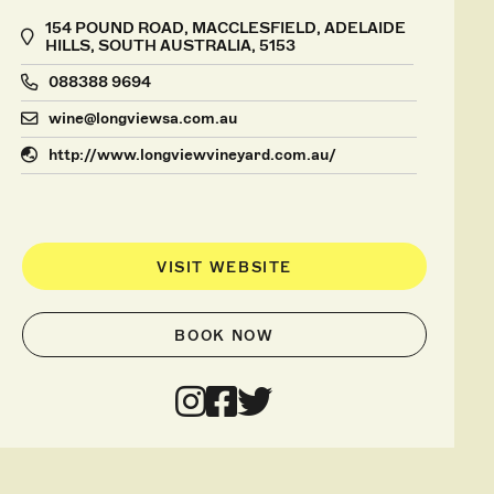
154 POUND ROAD, MACCLESFIELD, ADELAIDE
HILLS, SOUTH AUSTRALIA, 5153
088388 9694
wine@longviewsa.com.au
http://www.longviewvineyard.com.au/
VISIT WEBSITE
BOOK NOW