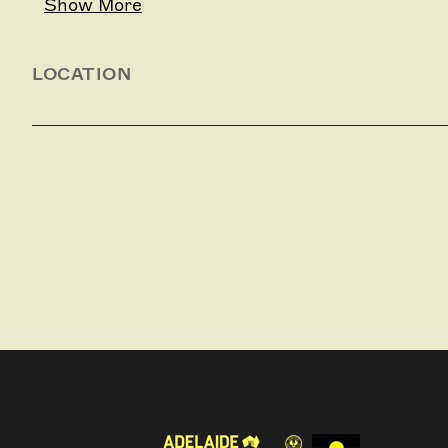
Show More
LOCATION