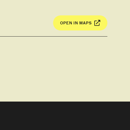
OPEN IN MAPS