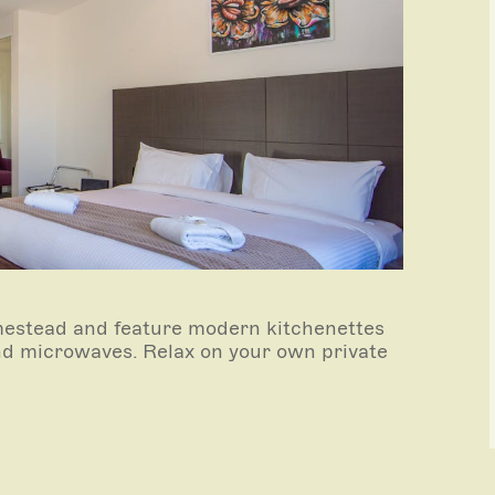
estead and feature modern kitchenettes
 and microwaves. Relax on your own private