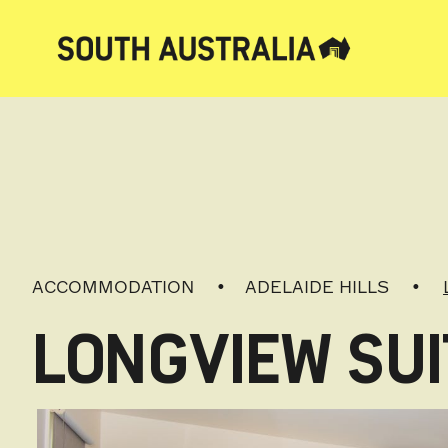
ACCOMMODATION
ADELAIDE HILLS
LONGVIEW SUI