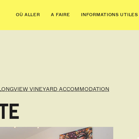
OÙ ALLER
A FAIRE
INFORMATIONS UTILES
LONGVIEW VINEYARD ACCOMMODATION
TE