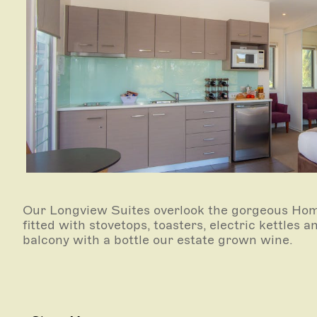
Our Longview Suites overlook the gorgeous Hom
fitted with stovetops, toasters, electric kettles
balcony with a bottle our estate grown wine.