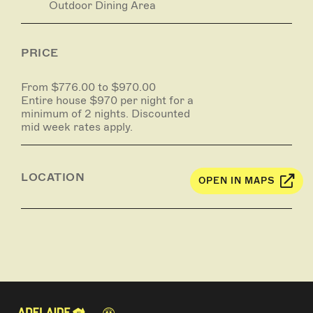
Outdoor Dining Area
PRICE
From $776.00 to $970.00
Entire house $970 per night for a
minimum of 2 nights. Discounted
mid week rates apply.
LOCATION
OPEN IN MAPS