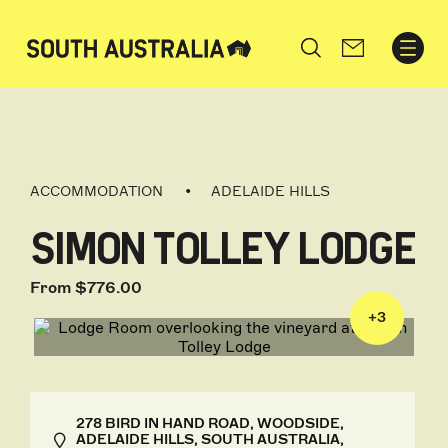
Search
ACCOMMODATION
ADELAIDE HILLS
SIMON TOLLEY LODGE
From $776.00
+
3
278 BIRD IN HAND ROAD, WOODSIDE,
ADELAIDE HILLS, SOUTH AUSTRALIA,