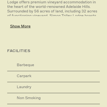
Lodge offers premium vineyard accommodation in
the heart of the world-renowned Adelaide Hills.
Surrounded by 56 acres of land, including 32 acres
of functioning vineyard, Simon Tolley Lodge boasts
spectacular, picturesque hills views from each
corner and every room. Perfect for a range of
Show More
occasions, the Lodge offers 5 bedrooms, catering
for groups of 4 up to 10 guests.
Located in tranquil Woodside, Simon Tolley Lodge is
the perfect base from which to explore the
surrounding Adelaide Hills region, and the ideal
FACILITIES
home away from home to return to.
Within minutes of your accommodation, experience
world-class wineries, taste the best in local South
Barbeque
Australian produce at award-winning restaurants,
and explore the picture-perfect surrounding towns.
Have your camera at the ready to capture the
Carpark
inevitable wildlife encounters, and look forward to
the cultural discoveries that await. All of this and
Laundry
more within just an hour's drive from Adelaide.
Non Smoking