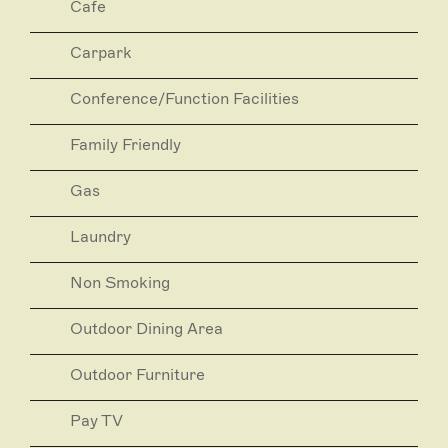
Cafe
guests.
Carpark
Conference/Function Facilities
Family Friendly
Gas
Laundry
Non Smoking
Outdoor Dining Area
Outdoor Furniture
Pay TV