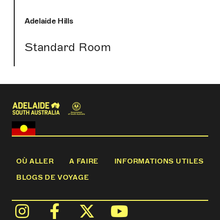
Adelaide Hills
Standard Room
OÙ ALLER
A FAIRE
INFORMATIONS UTILES
BLOGS DE VOYAGE