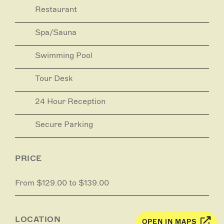
Restaurant
Spa/Sauna
Swimming Pool
Tour Desk
24 Hour Reception
Secure Parking
PRICE
From $129.00 to $139.00
LOCATION
OPEN IN MAPS