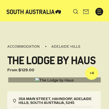
Search
ACCOMMODATION
ADELAIDE HILLS
THE LODGE BY HAUS
From $129.00
+
4
35A MAIN STREET, HAHNDORF, ADELAIDE
HILLS, SOUTH AUSTRALIA, 5245