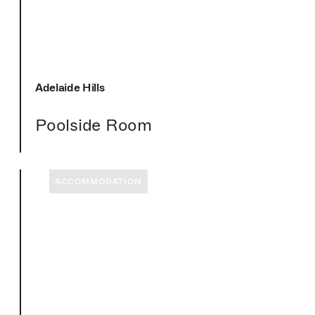
Adelaide Hills
Poolside Room
ACCOMMODATION