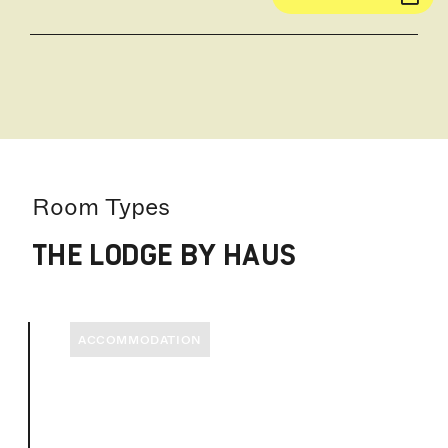
Room Types
THE LODGE BY HAUS
ACCOMMODATION