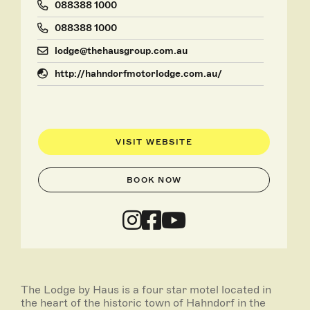
088388 1000
088388 1000
lodge@thehausgroup.com.au
http://hahndorfmotorlodge.com.au/
VISIT WEBSITE
BOOK NOW
The Lodge by Haus is a four star motel located in
the heart of the historic town of Hahndorf in the