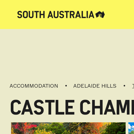
ACCOMMODATION
ADELAIDE HILLS
CASTLE CHAM