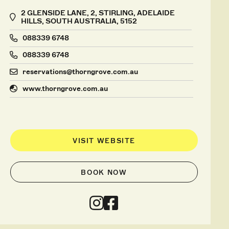
2 GLENSIDE LANE, 2, STIRLING, ADELAIDE
HILLS, SOUTH AUSTRALIA, 5152
088339 6748
088339 6748
reservations@thorngrove.com.au
www.thorngrove.com.au
VISIT WEBSITE
BOOK NOW