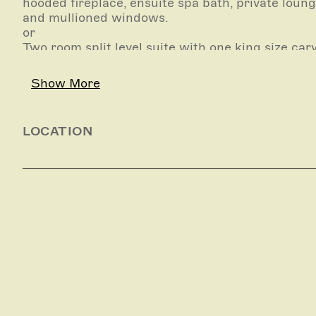
hooded fireplace, ensuite spa bath, private loung
and mullioned windows.
or
Two room split level suite with one king size ca
bed, rustic fortified stone walls, French tapestr
underground cellar inspired lounge/dining room,
Show More
courtyard.
LOCATION