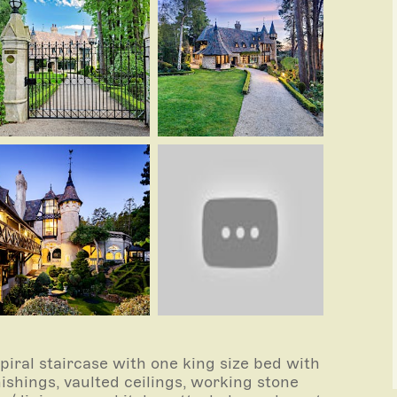
piral staircase with one king size bed with
ishings, vaulted ceilings, working stone