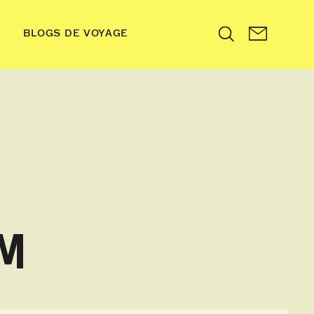
BLOGS DE VOYAGE
Search
OM