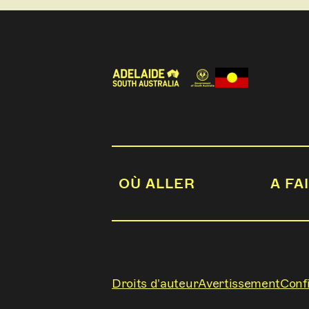
OÙ ALLER
A FA
Droits d'auteur
Avertissement
Confi