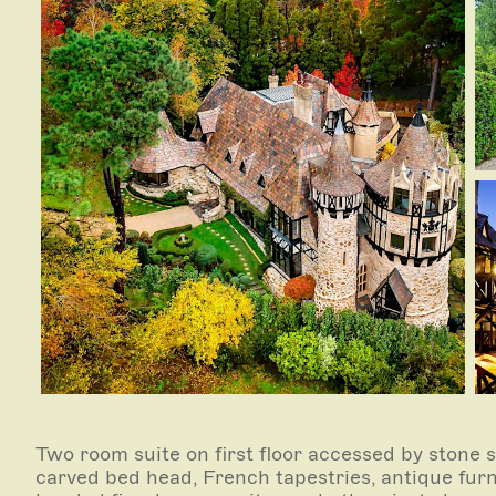
Two room suite on first floor accessed by stone s
carved bed head, French tapestries, antique furn