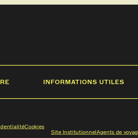
IRE
INFORMATIONS UTILES
dentialité
Cookies
Site Institutionnel
Agents de voya