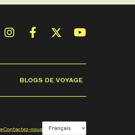
BLOGS DE VOYAGE
ge
Contactez-nous