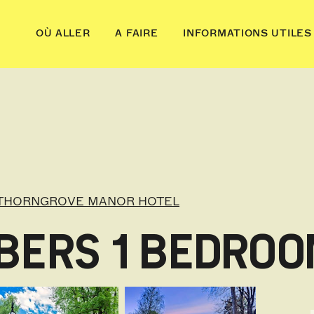
OÙ ALLER
A FAIRE
INFORMATIONS UTILES
THORNGROVE MANOR HOTEL
BERS 1 BEDRO