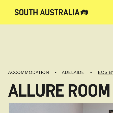
ACCOMMODATION
ADELAIDE
EOS B
ALLURE ROOM