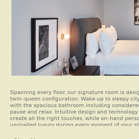
Spanning every floor, our signature room is desi
twin-queen configuration. Wake up to sleepy citys
with the spacious bathroom including considered
pause and relax. Intuitive design and technology
create all the right touches, while on-hand pers
unrivalled luxury during every moment of your s
Rooms range from 40-57sqm.