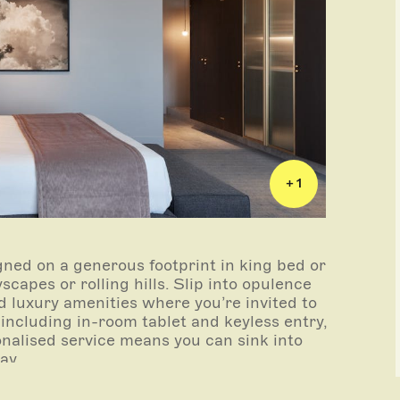
+ 1
gned on a generous footprint in king bed or
capes or rolling hills. Slip into opulence
 luxury amenities where you’re invited to
 including in-room tablet and keyless entry,
onalised service means you can sink into
tay