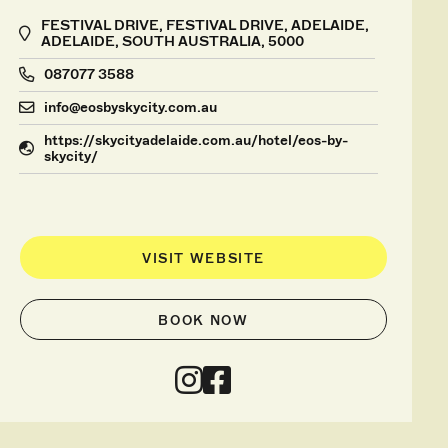
FESTIVAL DRIVE, FESTIVAL DRIVE, ADELAIDE,
ADELAIDE, SOUTH AUSTRALIA, 5000
087077 3588
info@eosbyskycity.com.au
https://skycityadelaide.com.au/hotel/eos-by-
skycity/
VISIT WEBSITE
BOOK NOW