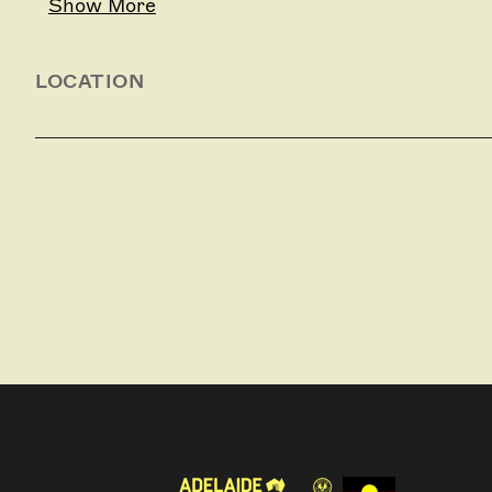
Show More
LOCATION