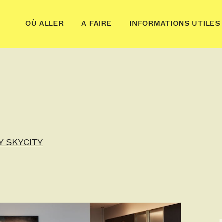
OÙ ALLER
A FAIRE
INFORMATIONS UTILES
Y SKYCITY