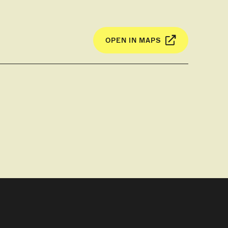
OPEN IN MAPS