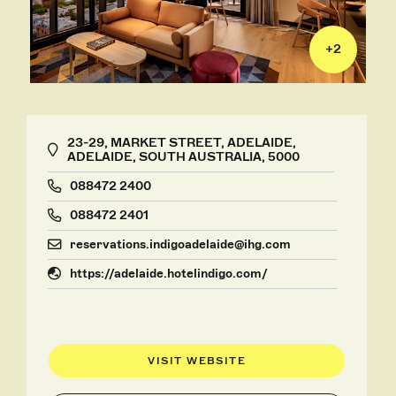
+
2
23-29, MARKET STREET, ADELAIDE,
ADELAIDE, SOUTH AUSTRALIA, 5000
088472 2400
088472 2401
reservations.indigoadelaide@ihg.com
https://adelaide.hotelindigo.com/
VISIT WEBSITE