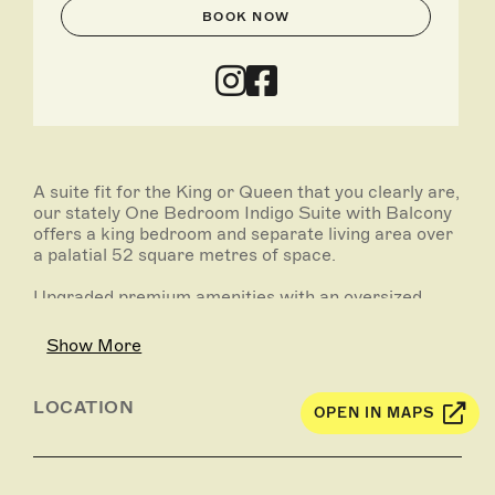
BOOK NOW
A suite fit for the King or Queen that you clearly are,
our stately One Bedroom Indigo Suite with Balcony
offers a king bedroom and separate living area over
a palatial 52 square metres of space.
Upgraded premium amenities with an oversized
private balcony invites you to step outside and take
in the city – and your fans – in all its glory. Royal
Show More
wave optional.
LOCATION
OPEN IN MAPS