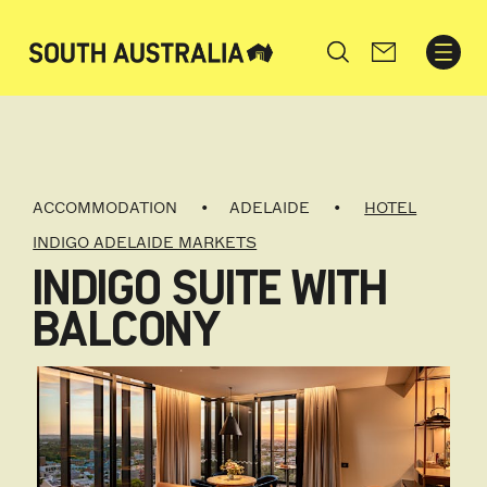
Search
ACCOMMODATION
ADELAIDE
HOTEL
INDIGO ADELAIDE MARKETS
INDIGO SUITE WITH
BALCONY