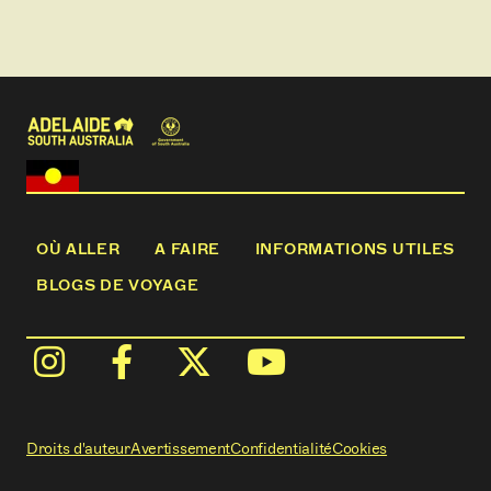
OÙ ALLER
A FAIRE
INFORMATIONS UTILES
BLOGS DE VOYAGE
Droits d'auteur
Avertissement
Confidentialité
Cookies