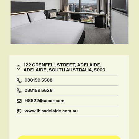
122 GRENFELL STREET, ADELAIDE,
ADELAIDE, SOUTH AUSTRALIA, 5000
088159 5588
088159 5526
H8822@accor.com
www.ibisadelaide.com.au