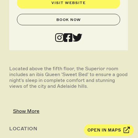
VISIT WEBSITE
BOOK NOW
Located above the fifth floor, the Superior room
includes an ibis Queen 'Sweet Bed' to ensure a good
night's sleep in complete comfort and stunning
views of the city and Adelaide hills.
Show More
LOCATION
OPEN IN MAPS