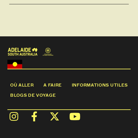
OÙ ALLER
A FAIRE
INFORMATIONS UTILES
BLOGS DE VOYAGE