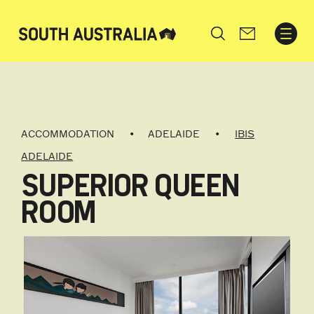
Search
ACCOMMODATION
ADELAIDE
IBIS
ADELAIDE
SUPERIOR QUEEN
ROOM