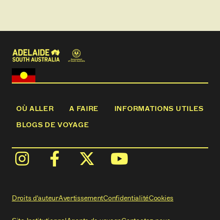
OÙ ALLER
A FAIRE
INFORMATIONS UTILES
BLOGS DE VOYAGE
Droits d'auteur
Avertissement
Confidentialité
Cookies