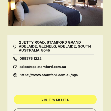
2 JETTY ROAD, STAMFORD GRAND
ADELAIDE, GLENELG, ADELAIDE, SOUTH
AUSTRALIA, 5045
088376 1222
sales@sga.stamford.com.au
https://www.stamford.com.au/sga
VISIT WEBSITE