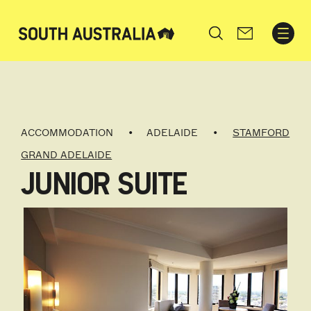
Search
ACCOMMODATION
ADELAIDE
STAMFORD
GRAND ADELAIDE
JUNIOR SUITE