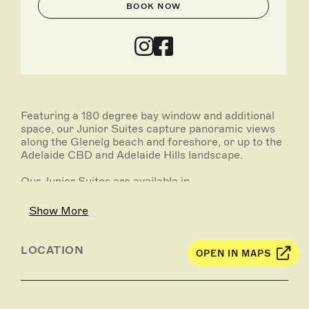
BOOK NOW
Featuring a 180 degree bay window and additional
space, our Junior Suites capture panoramic views
along the Glenelg beach and foreshore, or up to the
Adelaide CBD and Adelaide Hills landscape.
Our Junior Suites are available in -
Junior City View Suites
Show More
Junior Ocean View Suites
LOCATION
OPEN IN MAPS