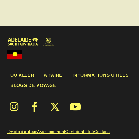
OÙ ALLER
A FAIRE
INFORMATIONS UTILES
BLOGS DE VOYAGE
Droits d'auteur
Avertissement
Confidentialité
Cookies