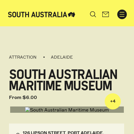
Search
ATTRACTION
ADELAIDE
SOUTH AUSTRALIAN
MARITIME MUSEUM
From $6.00
+
4
126 LIPSON STREET, PORT ADELAIDE,