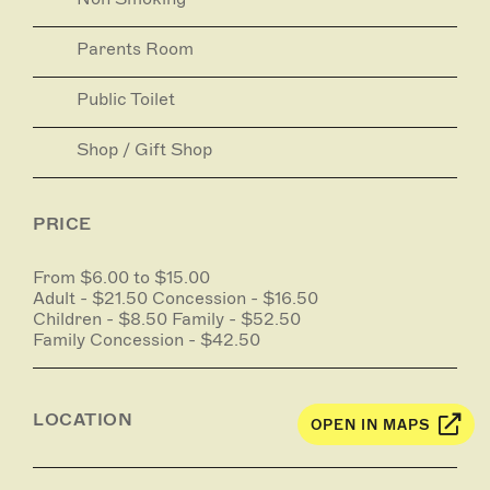
Parents Room
Public Toilet
Shop / Gift Shop
PRICE
From $6.00 to $15.00
Adult - $21.50 Concession - $16.50
Children - $8.50 Family - $52.50
Family Concession - $42.50
LOCATION
OPEN IN MAPS