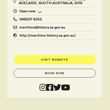
ADELAIDE, SOUTH AUSTRALIA, 5015
Open now
088207 6255
maritime@history.sa.gov.au
http://maritime.history.sa.gov.au/
VISIT WEBSITE
BOOK NOW