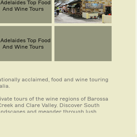
tionally acclaimed, food and wine touring
lia.
vate tours of the wine regions of Barossa
Creek and Clare Valley. Discover South
 landscapes and meander through lush
 very best cellar doors.
 Market, over 150 years old and over 80