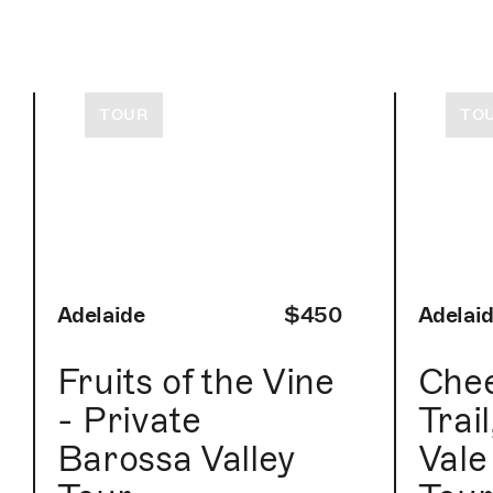
TOUR
TO
Adelaide
$450
Adelai
Fruits of the Vine
Che
- Private
Trai
Barossa Valley
Vale