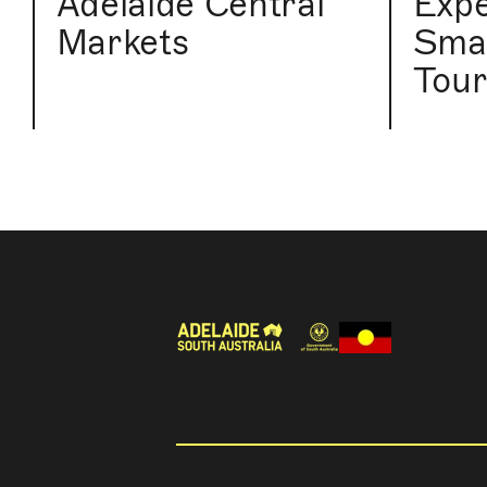
Adelaide Central
Expe
Markets
Smal
Tou