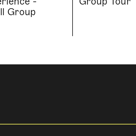
rience -
Group Tour
l Group
r