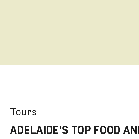
stalls of delicious fruit, nuts, cheese, meat, seaf
Tours
ADELAIDE'S TOP FOOD AN