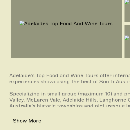
Adelaide's Top Food and Wine Tours offer interna
experiences showcasing the best of South Austra
Specializing in small group (maximum 10) and pri
Valley, McLaren Vale, Adelaide Hills, Langhorne 
Australia's historic townships and picturesque
vineyards savoring wines, oozing character at the
Show More
Enjoy a guided tour of Adelaide's iconic Central