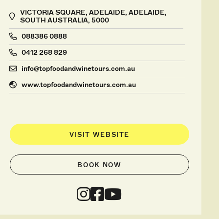
VICTORIA SQUARE, ADELAIDE, ADELAIDE,
SOUTH AUSTRALIA, 5000
088386 0888
0412 268 829
info@topfoodandwinetours.com.au
www.topfoodandwinetours.com.au
VISIT WEBSITE
BOOK NOW