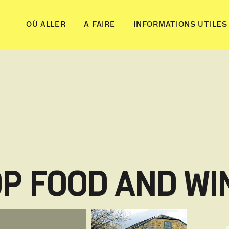
OÙ ALLER
A FAIRE
INFORMATIONS UTILES
OP FOOD AND WI