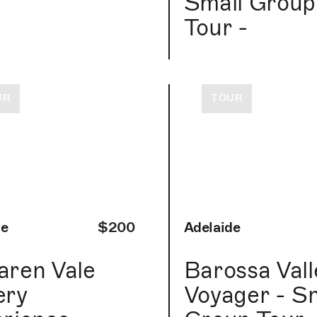
r
Small Group
Tour -
UR
TOUR
de
$200
Adelaide
ren Vale
Barossa Vall
ery
Voyager - S