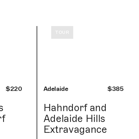
TOUR
$220
Adelaide
$385
s
Hahndorf and
f
Adelaide Hills
Extravagance