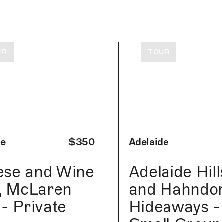
UR
TOUR
de
$350
Adelaide
ese and Wine
Adelaide Hill
l, McLaren
and Hahndor
 - Private
Hideaways -