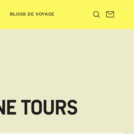
BLOGS DE VOYAGE
Search
NE TOURS