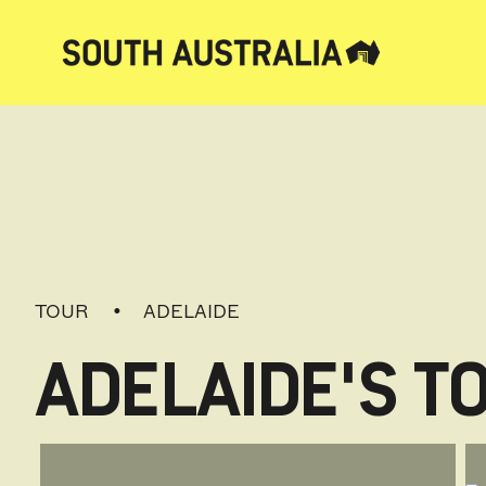
TOUR
ADELAIDE
ADELAIDE'S T