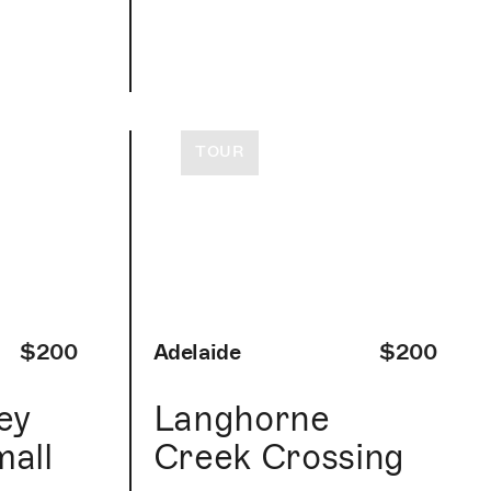
TOUR
$200
Adelaide
$200
ey
Langhorne
mall
Creek Crossing