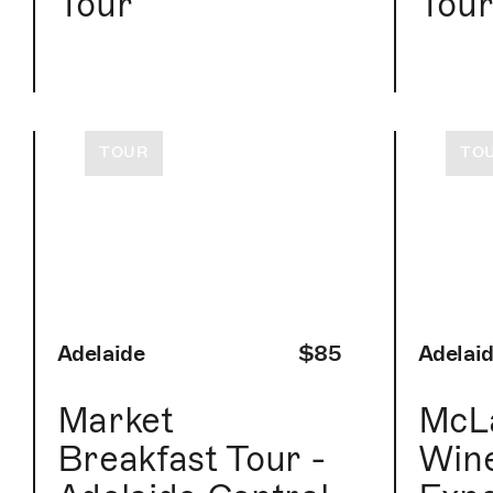
Tour
Tou
TOUR
TO
Adelaide
$85
Adelai
Market
McLa
Breakfast Tour -
Win