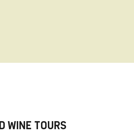
ood and more to satisfy the senses.
D WINE TOURS