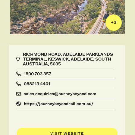
+
3
RICHMOND ROAD, ADELAIDE PARKLANDS
TERMINAL, KESWICK, ADELAIDE, SOUTH
AUSTRALIA, 5035
1800 703 357
088213 4401
sales.enquiries@journeybeyond.com
https://journeybeyondrail.com.au/
VISIT WEBSITE