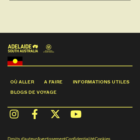
breakfast daily
- 2 nights’ Margaret River Escape including
accommodation and personalised touring
- Full day Discover Rottnest tour including lunch
- Transfer from hotel to East Perth Rail Terminal
- 3 nights aboard the Indian Pacific, Perth to
Sydney, including all meals, beverages and Off Train
Experiences in Kalgoorlie, Rawlinna, Cook, Adelaide
and Blue Mountains
- 8 breakfasts, 8 lunches, 3 dinners
OÙ ALLER
A FAIRE
INFORMATIONS UTILES
BLOGS DE VOYAGE
Droits d'auteur
Avertissement
Confidentialité
Cookies