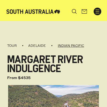
Search
TOUR
ADELAIDE
INDIAN PACIFIC
MARGARET RIVER
INDULGENCE
From $4535