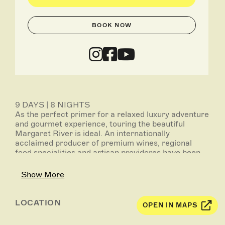
BOOK NOW
9 DAYS | 8 NIGHTS
As the perfect primer for a relaxed luxury adventure
and gourmet experience, touring the beautiful
Margaret River is ideal. An internationally
acclaimed producer of premium wines, regional
food specialities and artisan providores have been
added to its menu of attractions. Combined with
some stunning natural assets, exploring Margaret
Show More
River is a wonderfully indulgent start to your
journey.
LOCATION
OPEN IN MAPS
Inclusions:
- 3 nights’ accommodation in Perth including