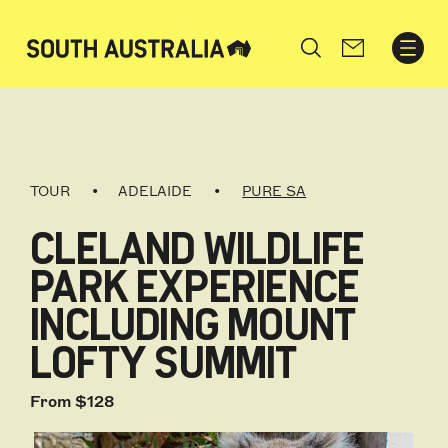
Search
TOUR
ADELAIDE
PURE SA
CLELAND WILDLIFE
PARK EXPERIENCE
INCLUDING MOUNT
LOFTY SUMMIT
From $128