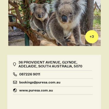
+
3
36 PROVIDENT AVENUE, GLYNDE,
ADELAIDE, SOUTH AUSTRALIA, 5070
087226 9011
bookings@puresa.com.au
www.puresa.com.au