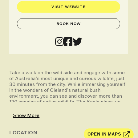
VISIT WEBSITE
BOOK NOW
Take a walk on the wild side and engage with some
of Australia’s most unique and curious wildlife, just
30 minutes from the city. While immersing yourself
in the wonders of Cleland’s natural bush
environment, you can see and discover more than
130 species of native wildlife. The Koala close-up
experience and the hand feeding of kangaroos are
definite must do’s!
Show More
- Scenic drive into the Adelaide Hills via the Cleland
Conservation Park route, including a short stop at
LOCATION
OPEN IN MAPS
Mount Lofty Summit to witness panoramic views