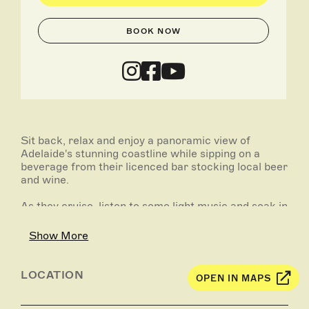
BOOK NOW
Sit back, relax and enjoy a panoramic view of
Adelaide's stunning coastline while sipping on a
beverage from their licenced bar stocking local beer
and wine.
As they cruise, listen to some light music and soak in
the sunshine over the water with your friends,
family and their amazing crew.
Show More
Return to the Glenelg Marina Pier, which is one of
Adelaide’s best outdoor dining destinations hosting a
LOCATION
OPEN IN MAPS
variety of incredible restaurants and bars. Head up
to their favourite gin bar Junipers on the Marina for