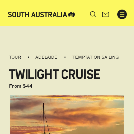
Search
TOUR
ADELAIDE
TEMPTATION SAILING
TWILIGHT CRUISE
From $44