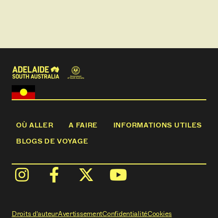
gin specials pre or post tour.
OÙ ALLER
A FAIRE
INFORMATIONS UTILES
BLOGS DE VOYAGE
Droits d'auteur
Avertissement
Confidentialité
Cookies