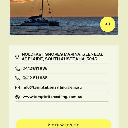
+ 1
HOLDFAST SHORES MARINA, GLENELG,
ADELAIDE, SOUTH AUSTRALIA, 5045
0412 811 838
0412 811 838
info@temptationsailing.com.au
www.temptationsailing.com.au
VISIT WEBSITE