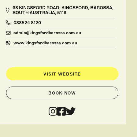
68 KINGSFORD ROAD, KINGSFORD, BAROSSA,
SOUTH AUSTRALIA, 5118
088524 8120
admin@kingsfordbarossa.com.au
www.kingsfordbarossa.com.au
VISIT WEBSITE
BOOK NOW