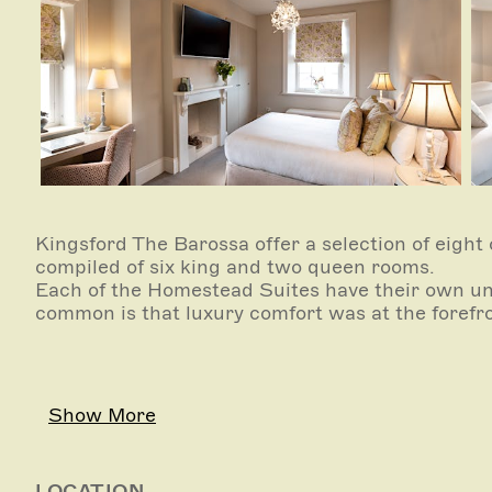
Kingsford The Barossa offer a selection of eight
compiled of six king and two queen rooms.
Each of the Homestead Suites have their own uni
common is that luxury comfort was at the forefro
Show More
LOCATION