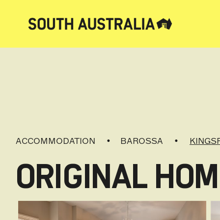
ACCOMMODATION
BAROSSA
KINGS
ORIGINAL HOM