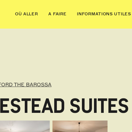
OÙ ALLER
A FAIRE
INFORMATIONS UTILES
FORD THE BAROSSA
ESTEAD SUITES