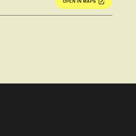
OPEN IN MAPS