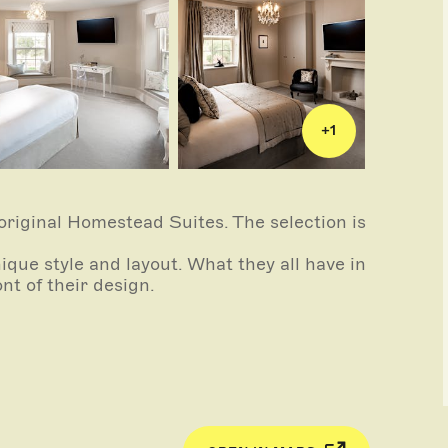
+
1
 original Homestead Suites. The selection is
que style and layout. What they all have in
nt of their design.