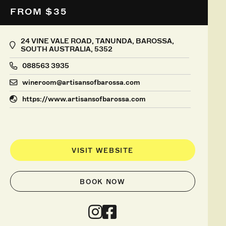
FROM $35
24 VINE VALE ROAD, TANUNDA, BAROSSA,
SOUTH AUSTRALIA, 5352
088563 3935
wineroom@artisansofbarossa.com
https://www.artisansofbarossa.com
VISIT WEBSITE
BOOK NOW