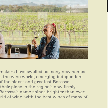
inemakers have swelled as many new names
 in the wine world, emerging independent
f the oldest and greatest Barossa
heir place in the region’s now firmly
e Barossa’s name shines brighter than ever
rld of wine, with the best wines of many of
lists of the finest, rarest and most