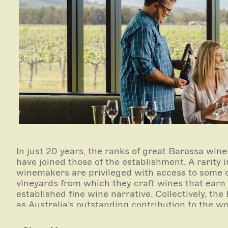
In just 20 years, the ranks of great Barossa w
have joined those of the establishment. A rarity
winemakers are privileged with access to some o
vineyards from which they craft wines that earn t
established fine wine narrative. Collectively, th
as Australia’s outstanding contribution to the wo
its smallest producers sitting comfortably on the 
collectable.