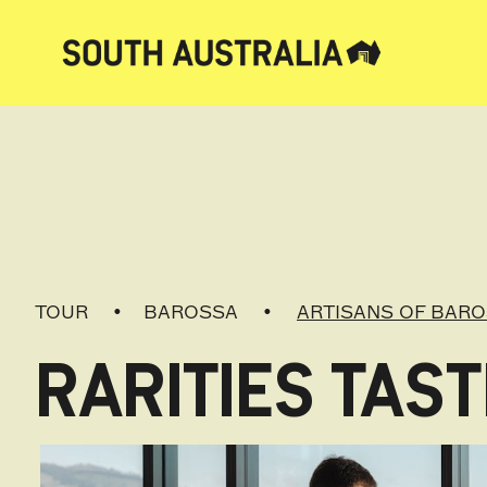
TOUR
BAROSSA
ARTISANS OF BAR
RARITIES TAST