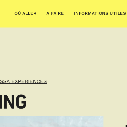
OÙ ALLER
A FAIRE
INFORMATIONS UTILES
OSSA EXPERIENCES
ING