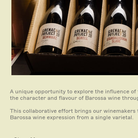
A unique opportunity to explore the influence of
the character and flavour of Barossa wine throu
This collaborative effort brings our winemakers t
Barossa wine expression from a single varietal.
Please allow 60 minutes for this tasting experie