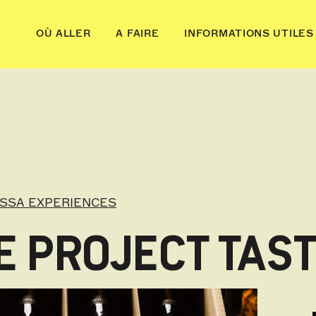
OÙ ALLER
A FAIRE
INFORMATIONS UTILES
OSSA EXPERIENCES
 PROJECT TAST