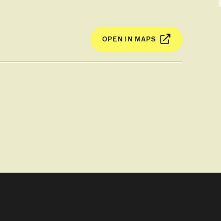
OPEN IN MAPS