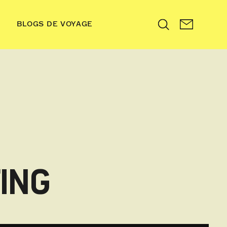
BLOGS DE VOYAGE
Search
ING