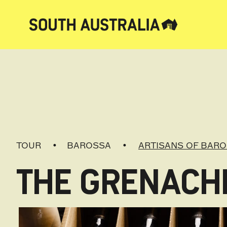
TOUR
BAROSSA
ARTISANS OF BAR
THE GRENACHE