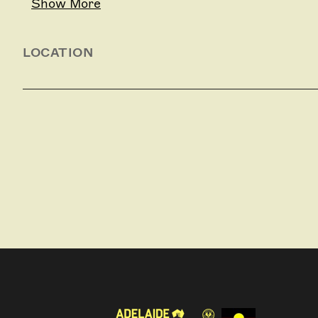
Show More
LOCATION