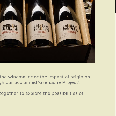
 the winemaker or the impact of origin on
gh our acclaimed ‘Grenache Project’.
ogether to explore the possibilities of
nce.