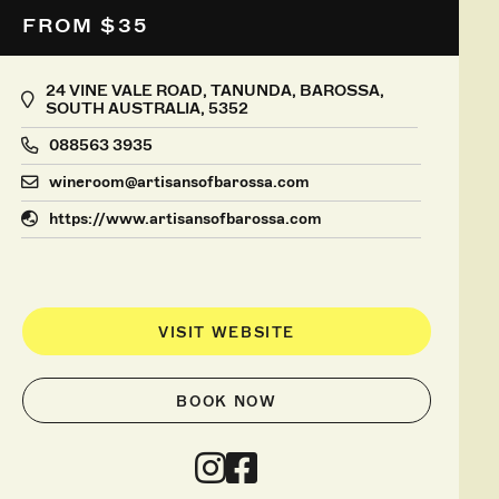
FROM $35
24 VINE VALE ROAD, TANUNDA, BAROSSA,
SOUTH AUSTRALIA, 5352
088563 3935
wineroom@artisansofbarossa.com
https://www.artisansofbarossa.com
VISIT WEBSITE
BOOK NOW