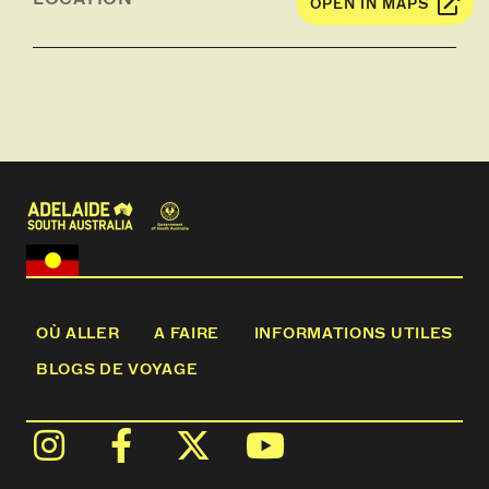
OPEN IN MAPS
Lyndoch, over the Barossa Goldfields and the
Whispering Wall which has real acoustic abilities
and holds back the Barossa Reservoir, before
returning to our base in the Hoffnungsthal Valley.
OÙ ALLER
A FAIRE
INFORMATIONS UTILES
BLOGS DE VOYAGE