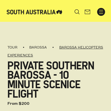
Search
TOUR
BAROSSA
BAROSSA HELICOPTERS
EXPERIENCES
PRIVATE SOUTHERN
BAROSSA - 10
MINUTE SCENICE
FLIGHT
From $200