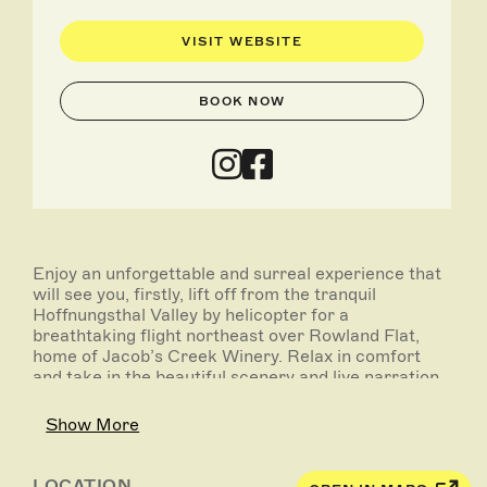
VISIT WEBSITE
BOOK NOW
Enjoy an unforgettable and surreal experience that
will see you, firstly, lift off from the tranquil
Hoffnungsthal Valley by helicopter for a
breathtaking flight northeast over Rowland Flat,
home of Jacob’s Creek Winery. Relax in comfort
and take in the beautiful scenery and live narration
from your pilot, for the journey, as you see where
some of Australia’s largest wine tanks are located -
Show More
these tanks hold up to 1.4 million litres of WINE!
From there your flight will take you to the southern
end of the Barossa, past the quaint town of
LOCATION