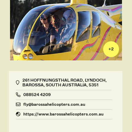
+
2
261 HOFFNUNGSTHAL ROAD, LYNDOCH,
BAROSSA, SOUTH AUSTRALIA, 5351
088524 4209
fly@barossahelicopters.com.au
https://www.barossahelicopters.com.au