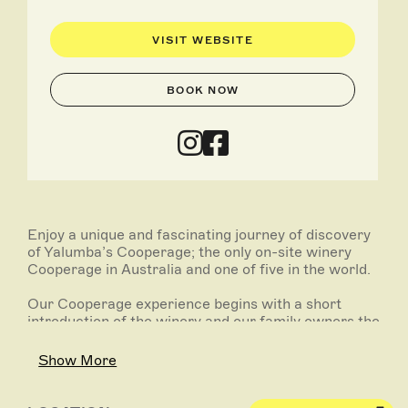
VISIT WEBSITE
BOOK NOW
Enjoy a unique and fascinating journey of discovery
of Yalumba’s Cooperage; the only on-site winery
Cooperage in Australia and one of five in the world.
Our Cooperage experience begins with a short
introduction of the winery and our family owners the
Hill-Smiths.
Show More
Enjoy a rare insight into the craft of wine barrel
making, a tradition that has been happening at
Yalumba for over 100 years.