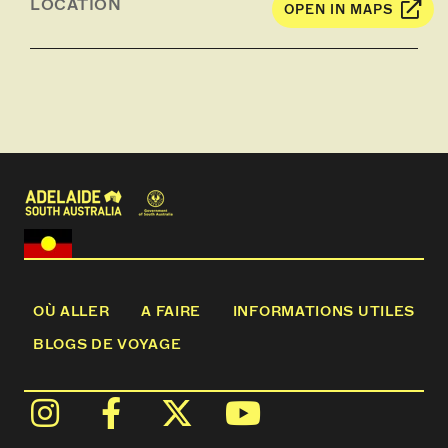
LOCATION
OPEN IN MAPS
Depending on the time of year you may see
firsthand the Coopers hard at work preparing or
maintaining wine barrels for Yalumba’s fine wines*.
Return to our Wine Room for a tasting with our
Ambassador of five wines from the portfolio,
featuring varieties iconic to both Yalumba and
Barossa.
Children will instead receive a Yalumba Colouring
Pack and Trevallie Orchard treat.
*Cooper's not onsite Saturdays, Sundays & Public
Holidays
OÙ ALLER
A FAIRE
INFORMATIONS UTILES
BLOGS DE VOYAGE