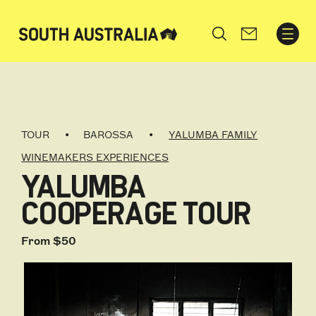
Search
TOUR
BAROSSA
YALUMBA FAMILY
WINEMAKERS EXPERIENCES
YALUMBA
COOPERAGE TOUR
From $50