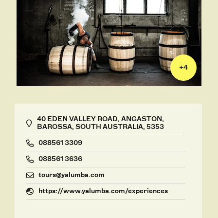
+
4
40 EDEN VALLEY ROAD, ANGASTON,
BAROSSA, SOUTH AUSTRALIA, 5353
088561 3309
088561 3636
tours@yalumba.com
https://www.yalumba.com/experiences