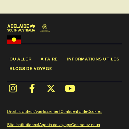
OÙ ALLER
A FAIRE
INFORMATIONS UTILES
BLOGS DE VOYAGE
Droits d'auteur
Avertissement
Confidentialité
Cookies
Site Institutionnel
Agents de voyage
Contactez-nous