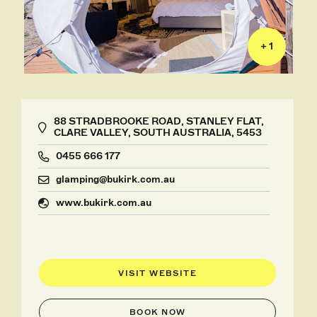
+ 1
88 STRADBROOKE ROAD, STANLEY FLAT,
CLARE VALLEY, SOUTH AUSTRALIA, 5453
0455 666 177
glamping@bukirk.com.au
www.bukirk.com.au
VISIT WEBSITE
BOOK NOW