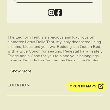
The Leghorn Tent is a spacious and luxurious 5m
diameter Lotus Belle Tent, stylishly decorated using
creams, blues and yellows. Bedding is a Queen Bed,
with a Blue Couch for seating, Pedestal Fan/Heater,
Fridge and a Case for you to place your belongings
on or in. Outside the Tent on the Deck is an Outdoor
Setting for you to soak up the landscape.
Show More
LOCATION
OPEN IN MAPS