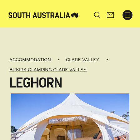
Search
ACCOMMODATION
CLARE VALLEY
BUKIRK GLAMPING CLARE VALLEY
LEGHORN