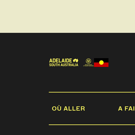
OÙ ALLER
A FA