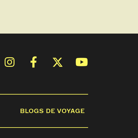
BLOGS DE VOYAGE