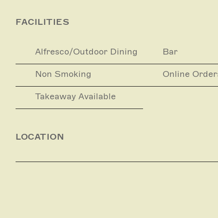
FACILITIES
Alfresco/Outdoor Dining
Bar
Non Smoking
Online Order
Takeaway Available
LOCATION