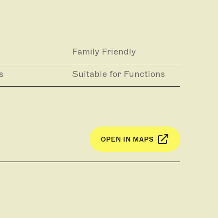
Family Friendly
s
Suitable for Functions
OPEN IN MAPS