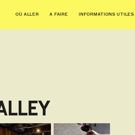
OÙ ALLER
A FAIRE
INFORMATIONS UTILES
ALLEY