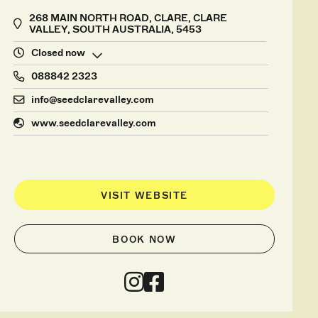
268 MAIN NORTH ROAD, CLARE, CLARE
VALLEY, SOUTH AUSTRALIA, 5453
Closed now
088842 2323
info@seedclarevalley.com
www.seedclarevalley.com
VISIT WEBSITE
BOOK NOW