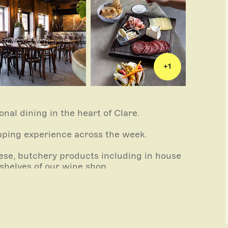
+
1
onal dining in the heart of Clare.
pping experience across the week.
eese, butchery products including in house
shelves of our wine shop.
le plates made with quality ingredients – an
setting for lunch & dinner.
nt.