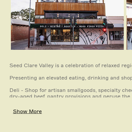
Seed Clare Valley is a celebration of relaxed regi
Presenting an elevated eating, drinking and sho
Deli - Shop for artisan smallgoods, specialty ch
dry-aged beef, pantry provisions and peruse the 
Bistro - At its core, the Seed Bistro offers simp
Show More
elevated regional dining experience in a relaxed 
Rooftop Bar - Currently undergoing refurbishme