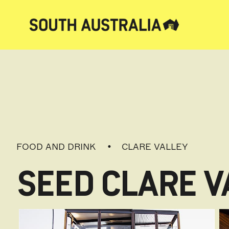
FOOD AND DRINK
CLARE VALLEY
SEED CLARE V