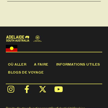
OÙ ALLER
A FAIRE
INFORMATIONS UTILES
BLOGS DE VOYAGE