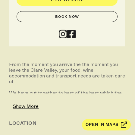
VISIT WEBSITE
BOOK NOW
From the moment you arrive the the moment you
leave the Clare Valley, your food, wine,
accommodation and transport needs are taken care
of.
We have put together to best of the best which the
Clare Valley has on offer including a Private Winery
Tour & degustation menu paired with wine from the
Show More
Watervale Hotel, plus heaps more.
LOCATION
OPEN IN MAPS