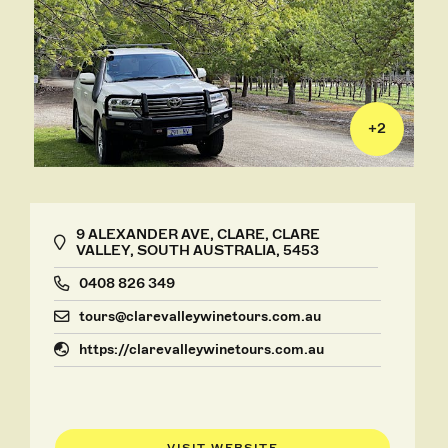
+
2
9 ALEXANDER AVE, CLARE, CLARE
VALLEY, SOUTH AUSTRALIA, 5453
0408 826 349
tours@clarevalleywinetours.com.au
https://clarevalleywinetours.com.au