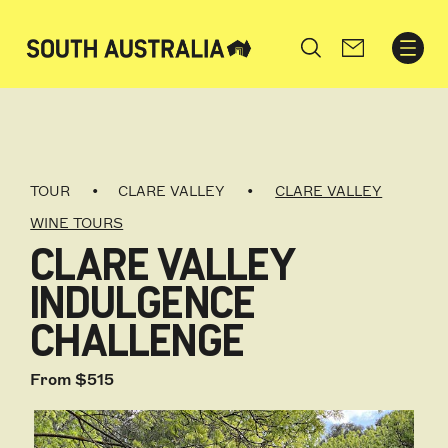
Search
TOUR
CLARE VALLEY
CLARE VALLEY
WINE TOURS
CLARE VALLEY
INDULGENCE
CHALLENGE
From $515