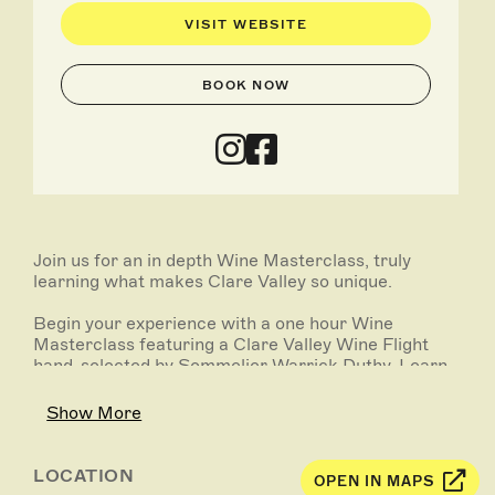
VISIT WEBSITE
BOOK NOW
Join us for an in depth Wine Masterclass, truly
learning what makes Clare Valley so unique.
Begin your experience with a one hour Wine
Masterclass featuring a Clare Valley Wine Flight
hand-selected by Sommelier Warrick Duthy. Learn
about Clare Valley terroir, geology, geography, and
what makes our wines so diverse and positively
Show More
different.
Following on with a full Feed Me Menu curated by
LOCATION
OPEN IN MAPS
our Head Chef and low-waste warrior Nicola