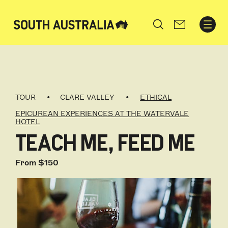
Search
TOUR
CLARE VALLEY
ETHICAL
EPICUREAN EXPERIENCES AT THE WATERVALE
HOTEL
TEACH ME, FEED ME
From $150