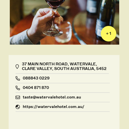
+ 1
37 MAIN NORTH ROAD, WATERVALE,
CLARE VALLEY, SOUTH AUSTRALIA, 5452
088843 0229
0404 871 870
taste@watervalehotel.com.au
https://watervalehotel.com.au/