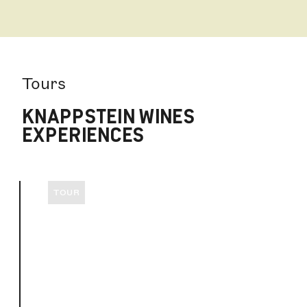
Tours
KNAPPSTEIN WINES
EXPERIENCES
TOUR