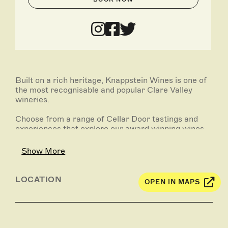
Built on a rich heritage, Knappstein Wines is one of
the most recognisable and popular Clare Valley
wineries.
Choose from a range of Cellar Door tastings and
experiences that explore our award winning wines
and reflect the true nature of the region.
Showcasing quality fruit at its purest and most
Show More
vibrant.
Please see links further details, make a booking or
LOCATION
OPEN IN MAPS
contact the winery directly.