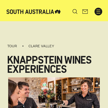
Search
TOUR
CLARE VALLEY
KNAPPSTEIN WINES
EXPERIENCES