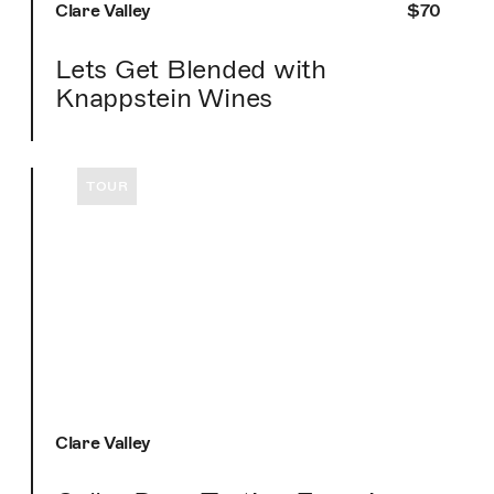
Clare Valley
$70
Lets Get Blended with
Knappstein Wines
TOUR
Clare Valley