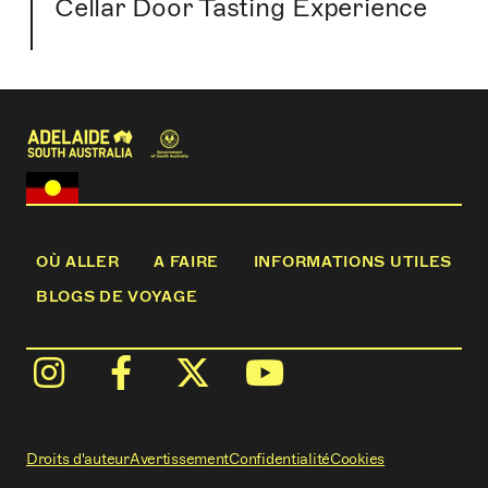
Cellar Door Tasting Experience
OÙ ALLER
A FAIRE
INFORMATIONS UTILES
BLOGS DE VOYAGE
Droits d'auteur
Avertissement
Confidentialité
Cookies