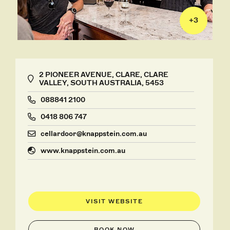
+
3
2 PIONEER AVENUE, CLARE, CLARE
VALLEY, SOUTH AUSTRALIA, 5453
088841 2100
0418 806 747
cellardoor@knappstein.com.au
www.knappstein.com.au
VISIT WEBSITE
BOOK NOW