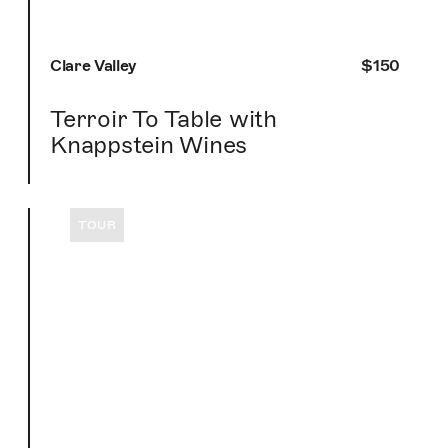
Clare Valley
$150
Terroir To Table with
Knappstein Wines
TOUR