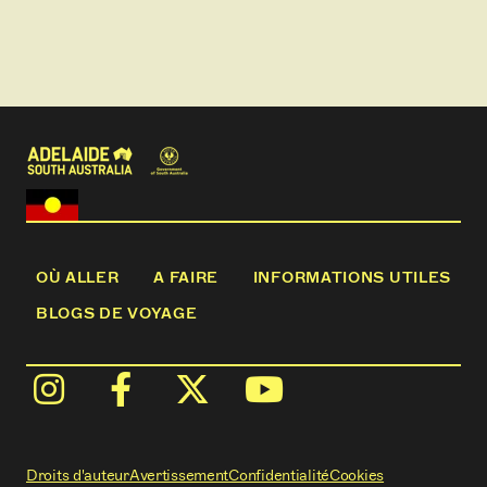
OÙ ALLER
A FAIRE
INFORMATIONS UTILES
BLOGS DE VOYAGE
Droits d'auteur
Avertissement
Confidentialité
Cookies