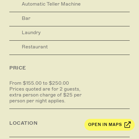
Automatic Teller Machine
Bar
Laundry
Restaurant
PRICE
From $155.00 to $250.00
Prices quoted are for 2 guests,
extra person charge of $25 per
person per night applies.
LOCATION
OPEN IN MAPS