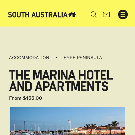
Search
ACCOMMODATION
EYRE PENINSULA
THE MARINA HOTEL
AND APARTMENTS
From $155.00