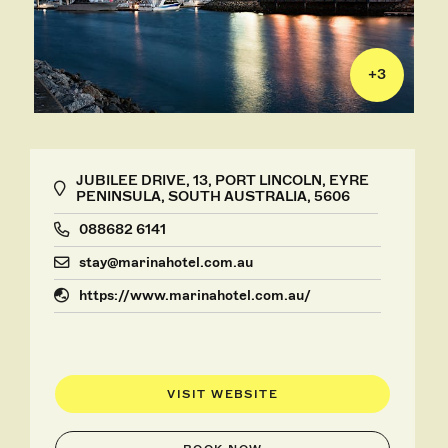
+
3
JUBILEE DRIVE, 13, PORT LINCOLN, EYRE
PENINSULA, SOUTH AUSTRALIA, 5606
088682 6141
stay@marinahotel.com.au
https://www.marinahotel.com.au/
VISIT WEBSITE