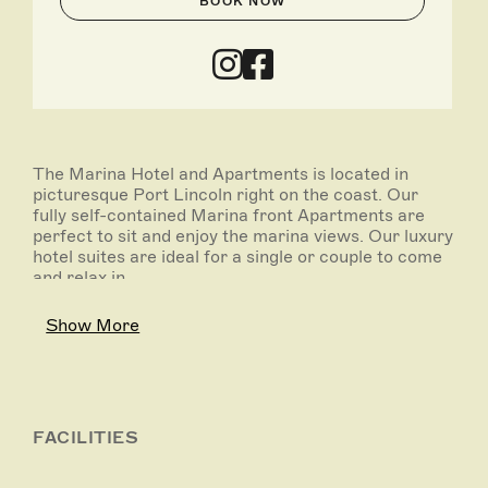
BOOK NOW
The Marina Hotel and Apartments is located in
picturesque Port Lincoln right on the coast. Our
fully self-contained Marina front Apartments are
perfect to sit and enjoy the marina views. Our luxury
hotel suites are ideal for a single or couple to come
and relax in.
Offering modern Australian cuisine, The Marina
Show More
Hotel has both indoor and outdoor dining that take
advantage of the spectacular marina views.
FACILITIES