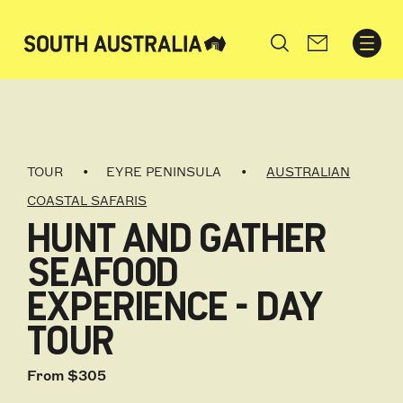
Search
TOUR
EYRE PENINSULA
AUSTRALIAN
COASTAL SAFARIS
HUNT AND GATHER
SEAFOOD
EXPERIENCE - DAY
TOUR
From $305