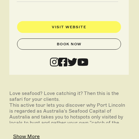
VISIT WEBSITE
BOOK NOW
Love seafood? Love catching it? Then this is the
safari for your clients.
This active tour lets you discover why Port Lincoln
is regarded as Australia's Seafood Capital of
Australia and takes you to hotspots only visited by
locals to hunt and gather your own “catch of the
day”.
Show More