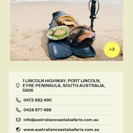
+
3
1 LINCOLN HIGHWAY, PORT LINCOLN,
EYRE PENINSULA, SOUTH AUSTRALIA,
5606
0472 682 490
0428 877 488
info@australiancoastalsafaris.com.au
www.australiancoastalsafaris.com.au