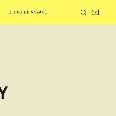
BLOGS DE VOYAGE
Search
Y