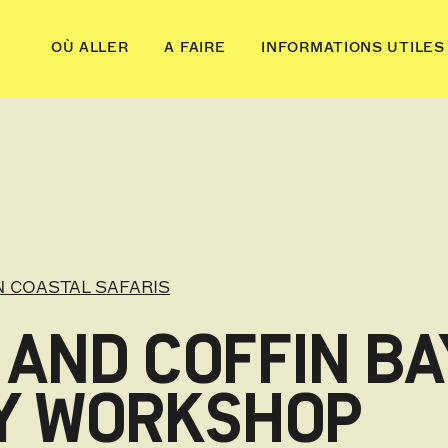
OÙ ALLER
A FAIRE
INFORMATIONS UTILES
 COASTAL SAFARIS
 AND COFFIN BA
Y WORKSHOP