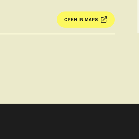
 relaxing nature of the region.
OPEN IN MAPS