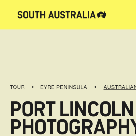
TOUR
EYRE PENINSULA
AUSTRALIAN
PORT LINCOLN
PHOTOGRAPH