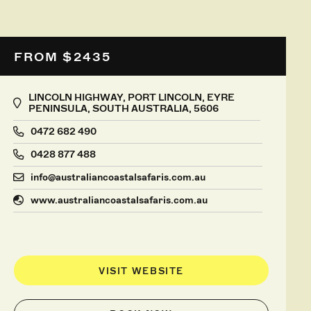
FROM $2435
LINCOLN HIGHWAY, PORT LINCOLN, EYRE
PENINSULA, SOUTH AUSTRALIA, 5606
0472 682 490
0428 877 488
info@australiancoastalsafaris.com.au
www.australiancoastalsafaris.com.au
VISIT WEBSITE