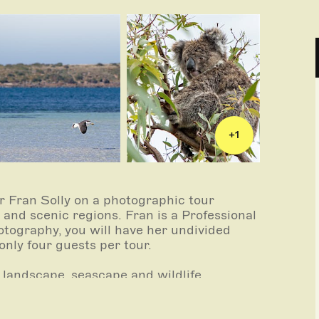
+
1
 Fran Solly on a photographic tour
and scenic regions. Fran is a Professional
tography, you will have her undivided
only four guests per tour.
 landscape, seascape and wildlife
merse yourself the stunning photographic
ncoln and Coffin Bay are renowned for -