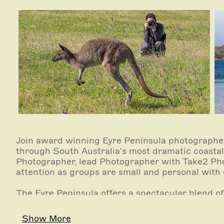
Join award winning Eyre Peninsula photographer
through South Australia's most dramatic coastal 
Photographer, lead Photographer with Take2 Pho
attention as groups are small and personal with 
The Eyre Peninsula offers a spectacular blend of
photography opportunities. Not only will you im
highlights but also the lifestyle of what Port Li
Show More