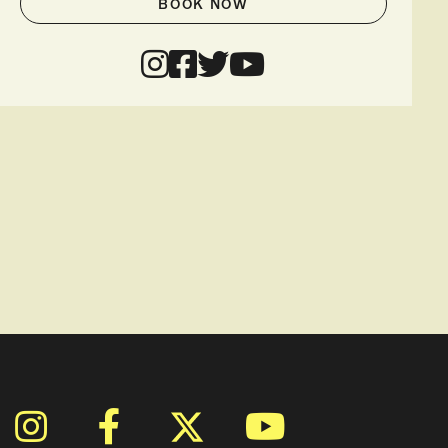
BOOK NOW