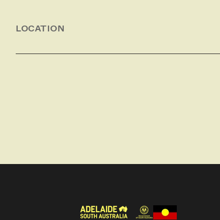
seafood, oysters, amazing native wildlife and the
LOCATION