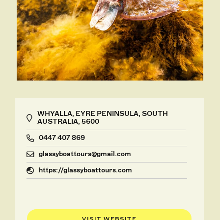
WHYALLA, EYRE PENINSULA, SOUTH
AUSTRALIA, 5600
0447 407 869
glassyboattours@gmail.com
https://glassyboattours.com
VISIT WEBSITE