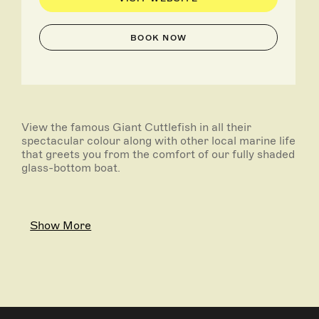
BOOK NOW
View the famous Giant Cuttlefish in all their
spectacular colour along with other local marine life
that greets you from the comfort of our fully shaded
glass-bottom boat.
Show More