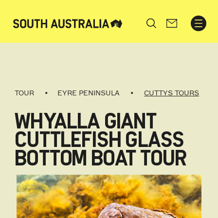
Search
TOUR
EYRE PENINSULA
CUTTYS TOURS
WHYALLA GIANT
CUTTLEFISH GLASS
BOTTOM BOAT TOUR