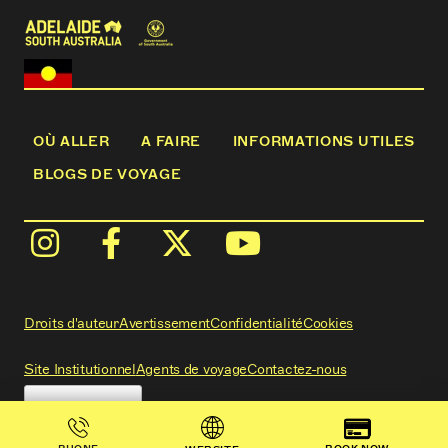
OÙ ALLER
A FAIRE
INFORMATIONS UTILES
BLOGS DE VOYAGE
Droits d'auteur
Avertissement
Confidentialité
Cookies
Site Institutionnel
Agents de voyage
Contactez-nous