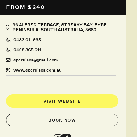
FROM $240
36 ALFRED TERRACE, STREAKY BAY, EYRE
PENINSULA, SOUTH AUSTRALIA, 5680
0433 011 665
0428 365 611
epcruises@gmail.com
www.epcruises.com.au
VISIT WEBSITE
BOOK NOW