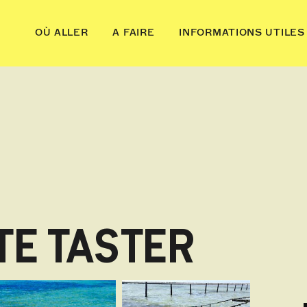
OÙ ALLER
A FAIRE
INFORMATIONS UTILES
TE TASTER