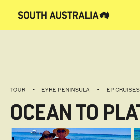
TOUR
EYRE PENINSULA
EP CRUISES
OCEAN TO PLA