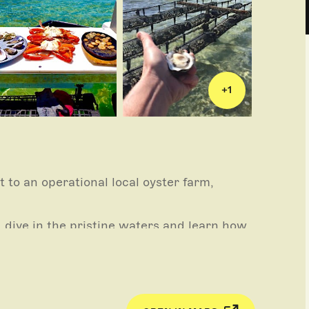
+
1
t to an operational local oyster farm,
 dive in the pristine waters and learn how
r luck at trolling, learn how to shuck