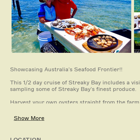
Showcasing Australia's Seafood Frontier!!
This 1/2 day cruise of Streaky Bay includes a visi
sampling some of Streaky Bay's finest produce.
Harvest your own oysters straight from the farm,
to pluck razor fish, haul in the crab nets, try you
oysters or how to open razor fish.
Show More
Participate as much or as little as you like.
LOCATION