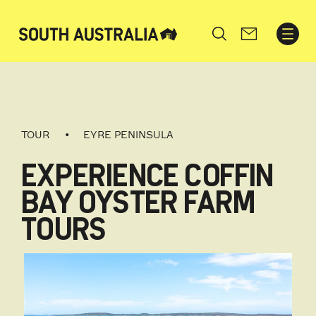
Search
TOUR
EYRE PENINSULA
EXPERIENCE COFFIN
BAY OYSTER FARM
TOURS