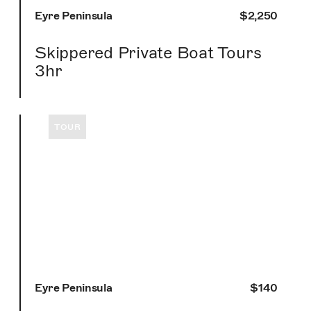
Eyre Peninsula
$2,250
Skippered Private Boat Tours
3hr
TOUR
Eyre Peninsula
$140