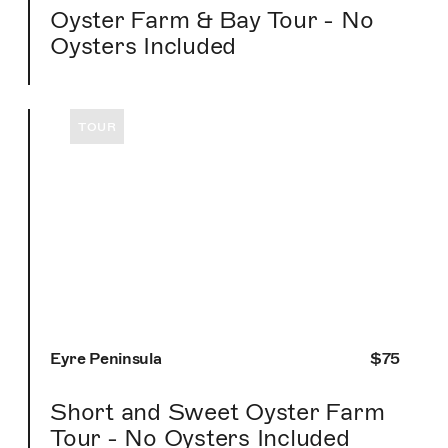
Oyster Farm & Bay Tour - No
Oysters Included
TOUR
Eyre Peninsula
$75
Short and Sweet Oyster Farm
Tour - No Oysters Included