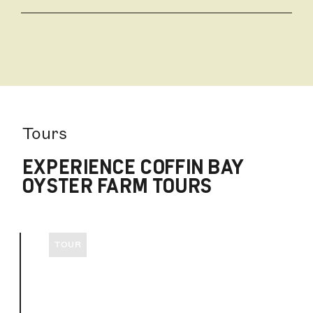
Take a tour with the farmer himself to take a close
up look at those world famous Coffin Bay Oysters,
3hr Oyster Farm & Bay Tour or on a 90min Short &
Sweet Oyster Farm Tour. We are a kid friendly
vessel, inviting those families to join us onboard.
We can't wait to have you on Experience Coffin Bay.
Tours
EXPERIENCE COFFIN BAY
OYSTER FARM TOURS
TOUR