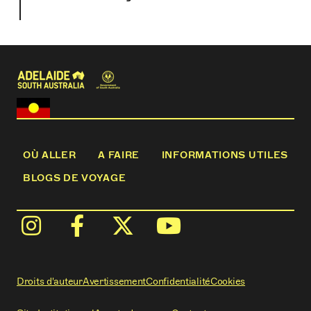
OÙ ALLER
A FAIRE
INFORMATIONS UTILES
BLOGS DE VOYAGE
Droits d'auteur
Avertissement
Confidentialité
Cookies