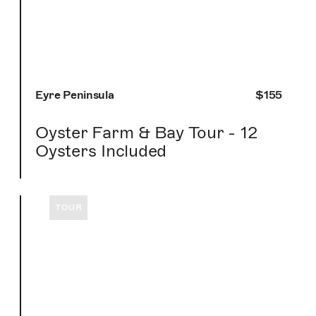
Eyre Peninsula
$155
Oyster Farm & Bay Tour - 12
Oysters Included
TOUR