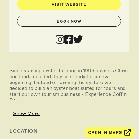
VISIT WEBSITE
BOOK NOW
Since starting oyster farming in 1996, owners Chris
and Linda decided they are ready for a new
beginning. Instead of farming the oysters we
decided to build an oyster boat suited for tours and
start our own tourism business - Experience Coffin
Bay.
After many years of taking family and friends out to
Show More
see all the action of the oyster farms at the
entrance to the Coffin Bay, we decided it was time
to share this epic part of the world with others to
LOCATION
OPEN IN MAPS
enjoy so we started oyster farm boat tours.