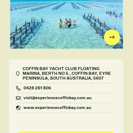
+
4
COFFIN BAY YACHT CLUB FLOATING
MARINA, BERTH NO 5., COFFIN BAY, EYRE
PENINSULA, SOUTH AUSTRALIA, 5607
0428 261 806
visit@experiencecoffinbay.com.au
www.experiencecoffinbay.com.au