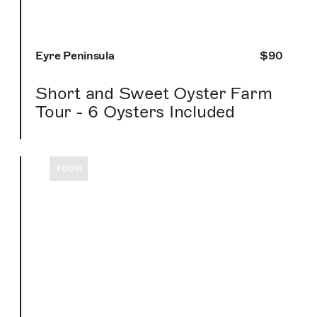
Eyre Peninsula
$90
Short and Sweet Oyster Farm
Tour - 6 Oysters Included
TOUR