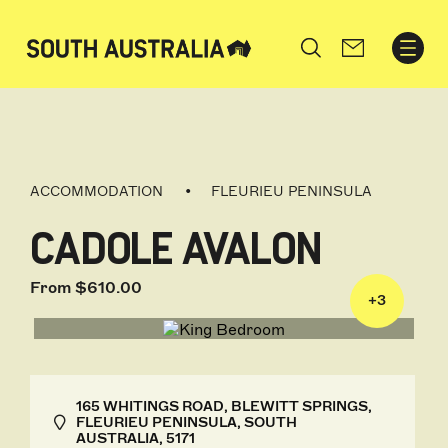
Search
ACCOMMODATION
FLEURIEU PENINSULA
CADOLE AVALON
From $610.00
+
3
165 WHITINGS ROAD, BLEWITT SPRINGS,
FLEURIEU PENINSULA, SOUTH
AUSTRALIA, 5171