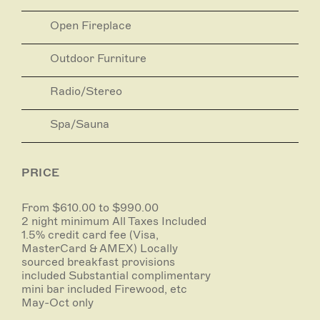
world renowned wine region has to offer including
Open Fireplace
D'Arenberg and The Cube, Samuels Gorge, Coriole,
The Salopian Inn, The Currant Shed, Maxwell Wines
and many more.
Outdoor Furniture
Radio/Stereo
Spa/Sauna
PRICE
From $610.00 to $990.00
2 night minimum All Taxes Included
1.5% credit card fee (Visa,
MasterCard & AMEX) Locally
sourced breakfast provisions
included Substantial complimentary
mini bar included Firewood, etc
May-Oct only