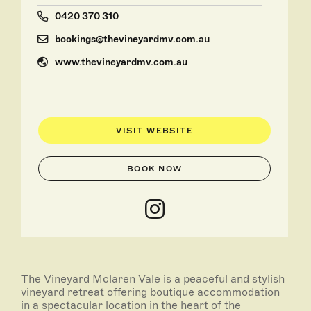
0420 370 310
bookings@thevineyardmv.com.au
www.thevineyardmv.com.au
VISIT WEBSITE
BOOK NOW
The Vineyard Mclaren Vale is a peaceful and stylish
vineyard retreat offering boutique accommodation
in a spectacular location in the heart of the