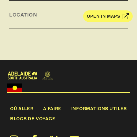
LOCATION
OPEN IN MAPS
OÙ ALLER
A FAIRE
INFORMATIONS UTILES
BLOGS DE VOYAGE