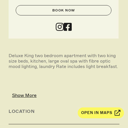
BOOK NOW
Deluxe King two bedroom apartment with two king
size beds, kitchen, large oval spa with fibre optic
mood lighting, laundry Rate includes light breakfast.
Show More
LOCATION
OPEN IN MAPS