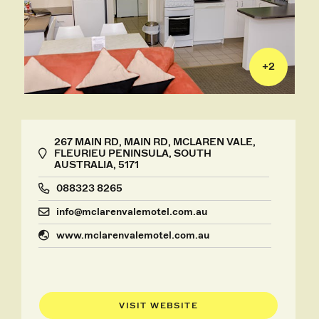
+
2
267 MAIN RD, MAIN RD, MCLAREN VALE,
FLEURIEU PENINSULA, SOUTH
AUSTRALIA, 5171
088323 8265
info@mclarenvalemotel.com.au
www.mclarenvalemotel.com.au
VISIT WEBSITE