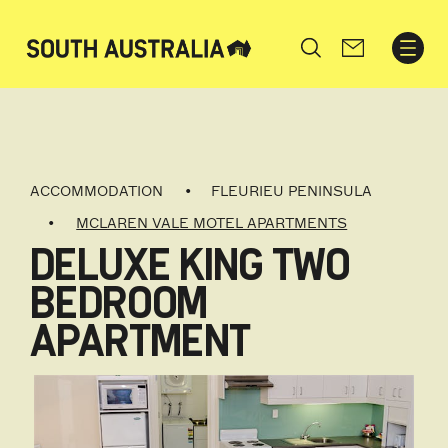
Search
ACCOMMODATION
FLEURIEU PENINSULA
MCLAREN VALE MOTEL APARTMENTS
DELUXE KING TWO
BEDROOM
APARTMENT