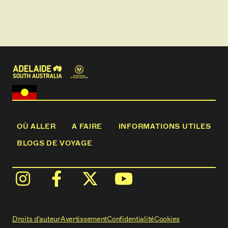
OÙ ALLER
A FAIRE
INFORMATIONS UTILES
BLOGS DE VOYAGE
Droits d'auteur
Avertissement
Confidentialité
Cookies