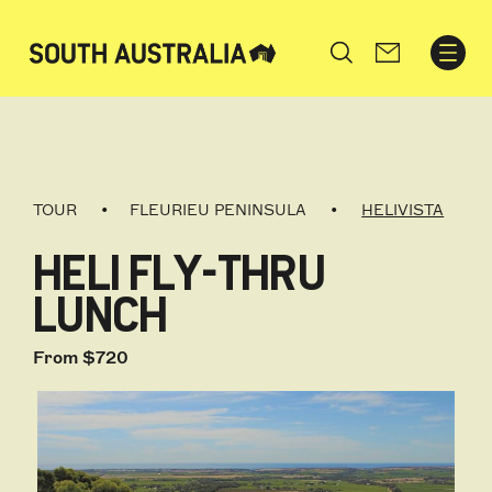
Search
TOUR
FLEURIEU PENINSULA
HELIVISTA
HELI FLY-THRU
LUNCH
From $720