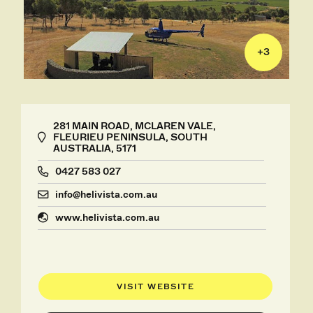
+
3
281 MAIN ROAD, MCLAREN VALE,
FLEURIEU PENINSULA, SOUTH
AUSTRALIA, 5171
0427 583 027
info@helivista.com.au
www.helivista.com.au
VISIT WEBSITE