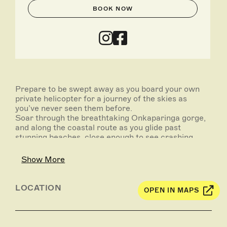
BOOK NOW
Prepare to be swept away as you board your own
private helicopter for a journey of the skies as
you’ve never seen them before.
Soar through the breathtaking Onkaparinga gorge,
and along the coastal route as you glide past
stunning beaches, close enough to see crashing
waves and (hopefully) dolphins swimming by.
Show More
Your package begins with a custom wine tasting at
Penny’s Hill winery, where you can enjoy several
delicious vintages, and select a bottle to accompany
LOCATION
OPEN IN MAPS
your meal. Following this is an exciting 25-minute
helicopter journey, briefly stopping for ‘fly-thru’
service at The Currant Shed restaurant, where your
pre-ordered lunch will be delivered directly to the