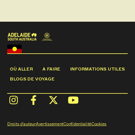
helicopter. No need to stop, you will be transported
to an exclusive and private location, with
exceptional views of the sweeping hills, coast and
stunning skylines. Here, you can relax for 90
minutes and enjoy your feast of local food and wine
in complete privacy. Then its time to jump back into
the helicopter and be transported back to Penny's
Hill winery.
This is an intimate an unforgettable experience for
you and your loved ones. Perfect for a special
birthday gift; romantic proposal; or an indulgent,
OÙ ALLER
A FAIRE
INFORMATIONS UTILES
once-in-a-lifetime celebration.
BLOGS DE VOYAGE
(nb not suitable for children)
Droits d'auteur
Avertissement
Confidentialité
Cookies