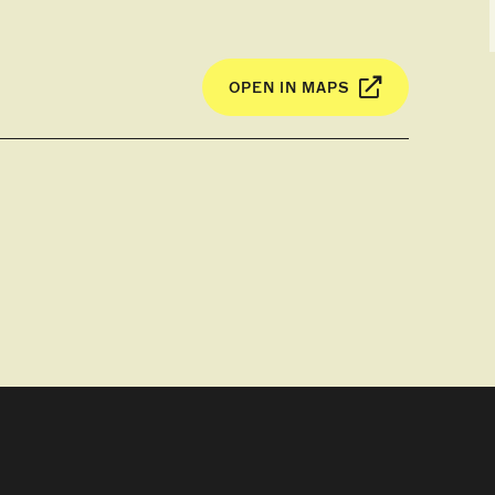
OPEN IN MAPS