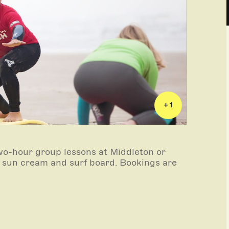
+ 1
wo-hour group lessons at Middleton or
, sun cream and surf board. Bookings are