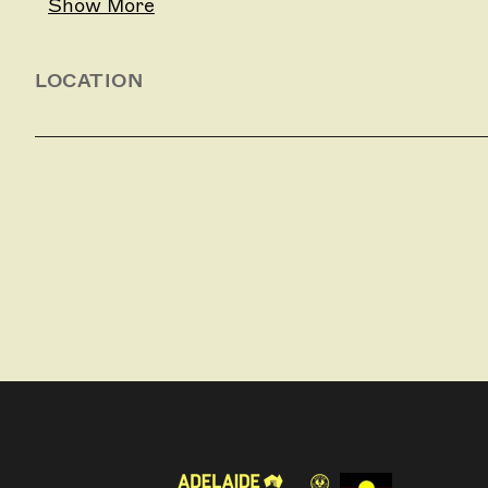
Show More
LOCATION