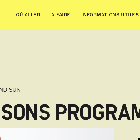
OÙ ALLER
A FAIRE
INFORMATIONS UTILES
ND SUN
ESSONS PROGRA