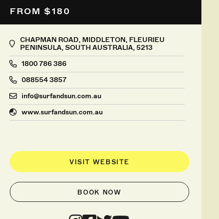
FROM $180
CHAPMAN ROAD, MIDDLETON, FLEURIEU
PENINSULA, SOUTH AUSTRALIA, 5213
1800 786 386
088554 3857
info@surfandsun.com.au
www.surfandsun.com.au
VISIT WEBSITE
BOOK NOW