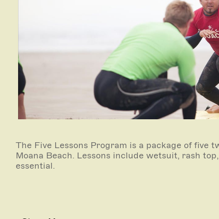
The Five Lessons Program is a package of five t
Moana Beach. Lessons include wetsuit, rash top
essential.