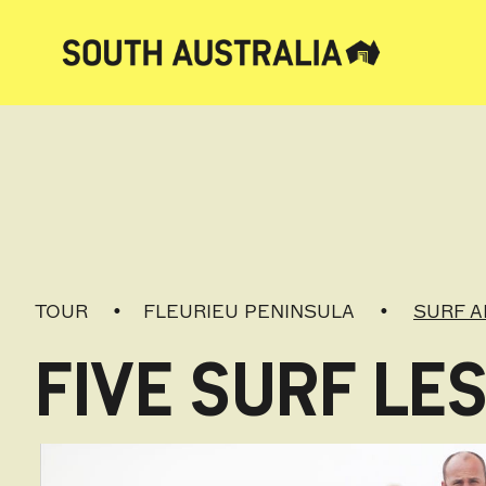
TOUR
FLEURIEU PENINSULA
SURF A
FIVE SURF L