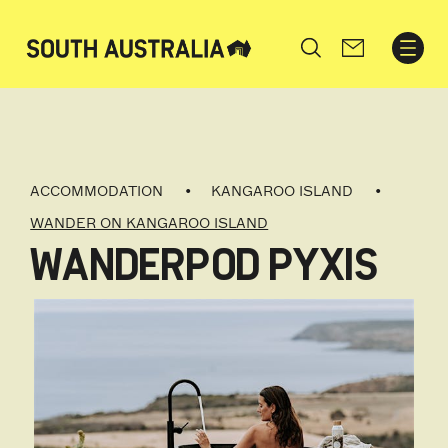
Search
ACCOMMODATION
KANGAROO ISLAND
WANDER ON KANGAROO ISLAND
WANDERPOD PYXIS