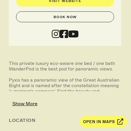
VISIT WEBSITE
BOOK NOW
This private luxury eco-aware one bed / one bath
WanderPod is the best pod for panoramic views.
Pyxis has a panoramic view of the Great Australian
Bight and is named after the constellation meaning
'a mariner's compass'. Find the beauty and
mindfulness in simply watching the ocean roll in.
Show More
With nothing above you but open sky, watch the
darkness reveal the stars one by one as you pour a
glass of wine and tell stories under the stars.
LOCATION
OPEN IN MAPS