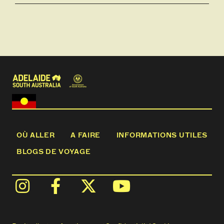
OÙ ALLER
A FAIRE
INFORMATIONS UTILES
BLOGS DE VOYAGE