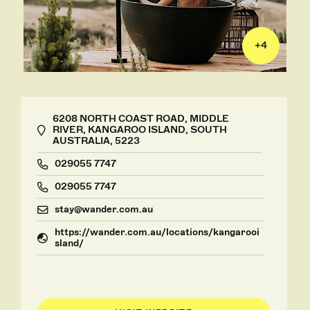
+
4
6208 NORTH COAST ROAD, MIDDLE
RIVER, KANGAROO ISLAND, SOUTH
AUSTRALIA, 5223
029055 7747
029055 7747
stay@wander.com.au
https://wander.com.au/locations/kangarooi
sland/