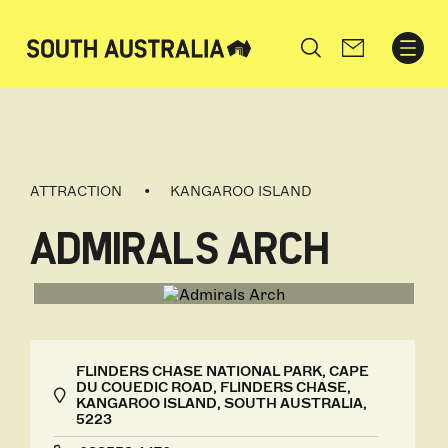
Search
ATTRACTION
KANGAROO ISLAND
ADMIRALS ARCH
FLINDERS CHASE NATIONAL PARK, CAPE
DU COUEDIC ROAD, FLINDERS CHASE,
KANGAROO ISLAND, SOUTH AUSTRALIA,
5223