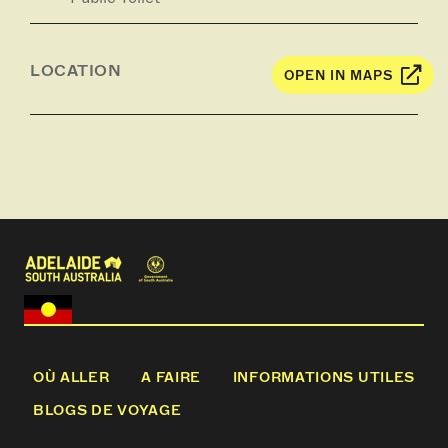
LOCATION
OPEN IN MAPS
OÙ ALLER
A FAIRE
INFORMATIONS UTILES
BLOGS DE VOYAGE