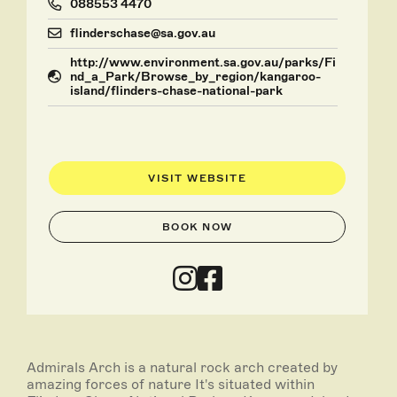
088553 4470
flinderschase@sa.gov.au
http://www.environment.sa.gov.au/parks/Fi
nd_a_Park/Browse_by_region/kangaroo-
island/flinders-chase-national-park
VISIT WEBSITE
BOOK NOW
Admirals Arch is a natural rock arch created by
amazing forces of nature It's situated within