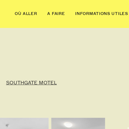
OÙ ALLER
A FAIRE
INFORMATIONS UTILES
SOUTHGATE MOTEL