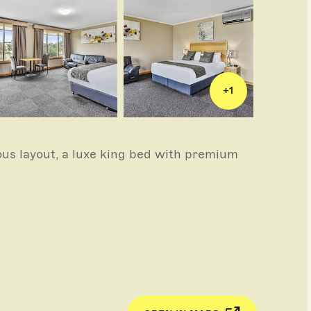
+
1
us layout, a luxe king bed with premium