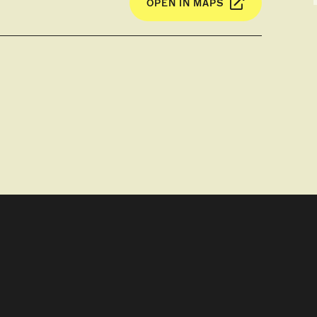
OPEN IN MAPS