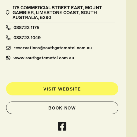
175 COMMERCIAL STREET EAST, MOUNT
GAMBIER, LIMESTONE COAST, SOUTH
AUSTRALIA, 5290
088723 1175
088723 1049
reservations@southgatemotel.com.au
www.southgatemotel.com.au
VISIT WEBSITE
BOOK NOW