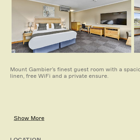
Mount Gambier’s finest guest room with a spacio
linen, free WiFi and a private ensure.
Show More
LOCATION