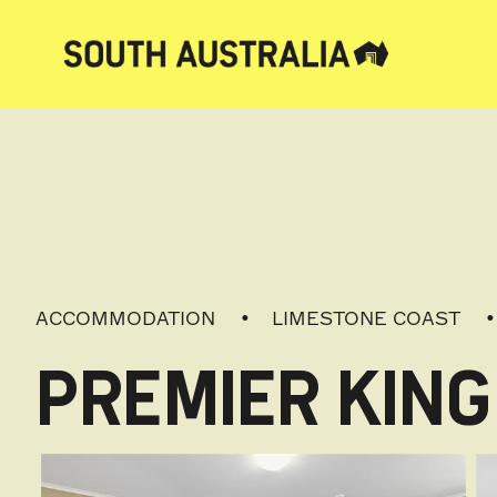
ACCOMMODATION
LIMESTONE COAST
PREMIER KING