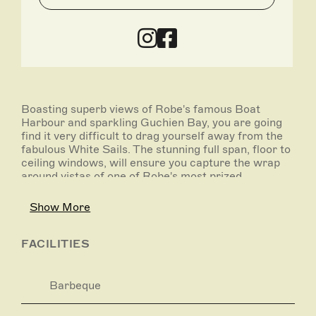
Boasting superb views of Robe's famous Boat
Harbour and sparkling Guchien Bay, you are going
find it very difficult to drag yourself away from the
fabulous White Sails. The stunning full span, floor to
ceiling windows, will ensure you capture the wrap
around vistas of one of Robe's most prized
locations.
Show More
Designed especially for two guests, White Sails will
impress in all areas and has been re- styled with
every couple's dream getaway in mind.
FACILITIES
The generous accommodation includes master
bedroom with queen size bed, 42 inch plasma
Barbeque
television, walk in robe and large ensuite bathroom.
Whether for a weekend away or a longer retreat,