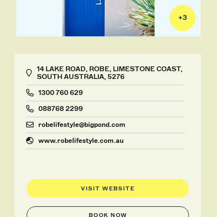
+
3
14 LAKE ROAD, ROBE, LIMESTONE COAST,
SOUTH AUSTRALIA, 5276
1300 760 629
088768 2299
robelifestyle@bigpond.com
www.robelifestyle.com.au
VISIT WEBSITE
BOOK NOW