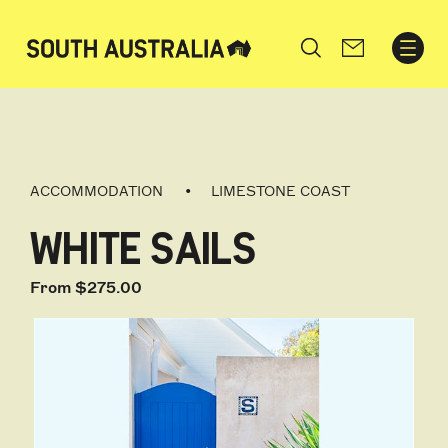
Search
ACCOMMODATION
LIMESTONE COAST
WHITE SAILS
From $275.00