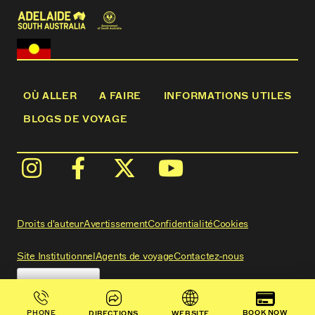
OÙ ALLER
A FAIRE
INFORMATIONS UTILES
BLOGS DE VOYAGE
Droits d'auteur
Avertissement
Confidentialité
Cookies
Site Institutionnel
Agents de voyage
Contactez-nous
BOOK NOW
PHONE
DIRECTIONS
WEBSITE