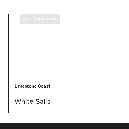
ACCOMMODATION
Limestone Coast
White Sails