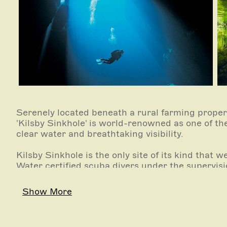
Serenely located beneath a rural farming prope
'Kilsby Sinkhole' is world-renowned as one of the 
clear water and breathtaking visibility.
Kilsby Sinkhole is the only site of its kind that
Water certified scuba divers under the supervisio
guide.
Show More
Kilsby Sinkhole is also home to Sinkhole Gin, pr
water and local native botanicals.