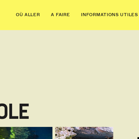
OÙ ALLER
A FAIRE
INFORMATIONS UTILES
OLE