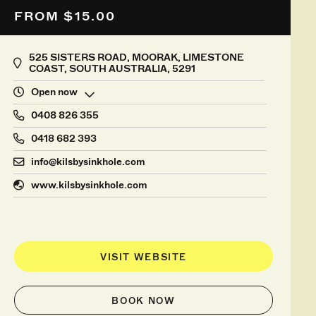
FROM $15.00
525 SISTERS ROAD, MOORAK, LIMESTONE
COAST, SOUTH AUSTRALIA, 5291
Open now
0408 826 355
0418 682 393
info@kilsbysinkhole.com
www.kilsbysinkhole.com
VISIT WEBSITE
BOOK NOW