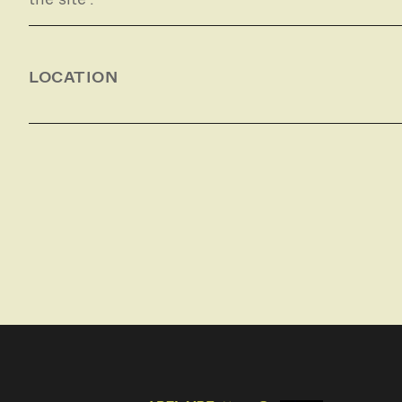
LOCATION