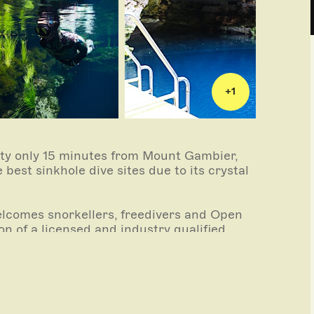
+
1
rty only 15 minutes from Mount Gambier,
best sinkhole dive sites due to its crystal
 welcomes snorkellers, freedivers and Open
n of a licensed and industry qualified
oduced from crystal clear limestone-filtered