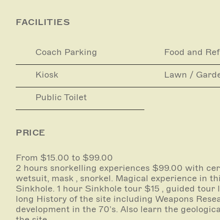
Snorkelling and Sinkhole site tours (incorporatin
arrangement only. Instant bookings can be made
FACILITIES
Scuba and Free diving must be arranged with one
site ( a list of these are on our website , booki
Coach Parking
Food and Re
these licensees only.)
Kiosk
Lawn / Gard
All equipment is provided and water activity is 
industry-certified guide.
Public Toilet
Bookings are essential as Kilsby Sinkhole is on P
PRICE
From $15.00 to $99.00
2 hours snorkelling experiences $99.00 with cert
wetsuit, mask , snorkel. Magical experience in th
Sinkhole. 1 hour Sinkhole tour $15 , guided tour 
long History of the site including Weapons Rese
development in the 70's. Also learn the geologica
the site .