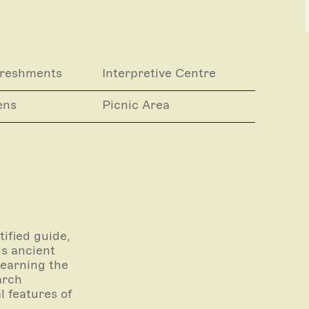
g gin tastings) are achievable by prior
 online.
 of our registered Licensees of the the
ngs for these experiences are made though
freshments
Interpretive Centre
ens
Picnic Area
completed under the supervision of an
rivate Property .
ified guide,
is ancient
learning the
arch
l features of