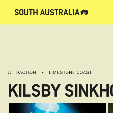
ATTRACTION
LIMESTONE COAST
KILSBY SINKH