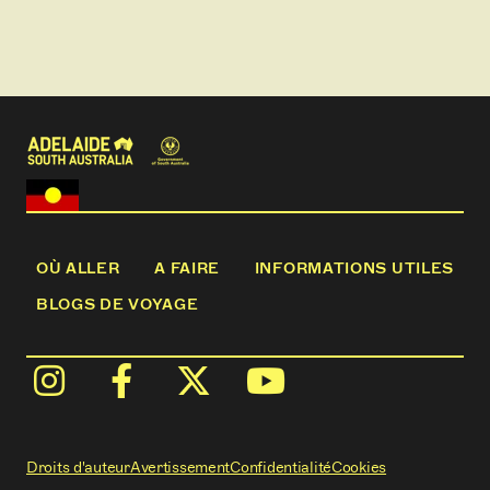
guided cave tour at the Naracoorte Caves National
Park.
Slow down and enjoy a pleasant walking pace as we
traverse the landscape offering time to connect
with yourself, others and nature.
OÙ ALLER
A FAIRE
INFORMATIONS UTILES
BLOGS DE VOYAGE
Droits d'auteur
Avertissement
Confidentialité
Cookies