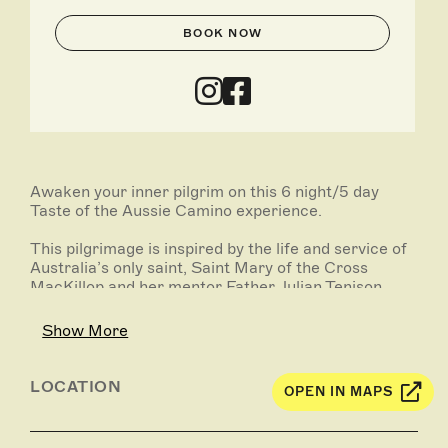
BOOK NOW
Awaken your inner pilgrim on this 6 night/5 day
Taste of the Aussie Camino experience.
This pilgrimage is inspired by the life and service of
Australia’s only saint, Saint Mary of the Cross
MacKillop and her mentor Father Julian Tenison
Woods. This walk begins at Port MacDonnell where
Mary boarded a boat to continue on her journey to
Show More
sainthood. Over four days you will walk across the
Limestone Coast landscape to Penola.
LOCATION
OPEN IN MAPS
On the final day you will visit the Mary MacKillop
Interpretative Centre, enjoy a celebration lunch in
the famous Coonawarra and experience a private