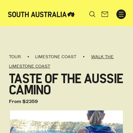
Search
TOUR
LIMESTONE COAST
WALK THE
LIMESTONE COAST
TASTE OF THE AUSSIE
CAMINO
From $2359