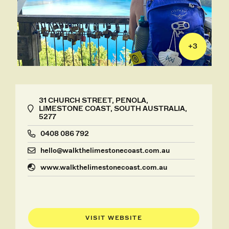
+
3
31 CHURCH STREET, PENOLA,
LIMESTONE COAST, SOUTH AUSTRALIA,
5277
0408 086 792
hello@walkthelimestonecoast.com.au
www.walkthelimestonecoast.com.au
VISIT WEBSITE