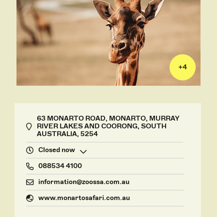
+
4
63 MONARTO ROAD, MONARTO, MURRAY
RIVER LAKES AND COORONG, SOUTH
AUSTRALIA, 5254
Closed now
088534 4100
information@zoossa.com.au
www.monartosafari.com.au