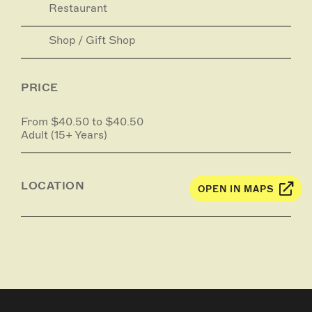
Restaurant
Shop / Gift Shop
PRICE
From $40.50 to $40.50
Adult (15+ Years)
LOCATION
OPEN IN MAPS