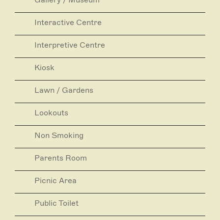
Interactive Centre
Interpretive Centre
Kiosk
Lawn / Gardens
Lookouts
Non Smoking
Parents Room
Picnic Area
Public Toilet