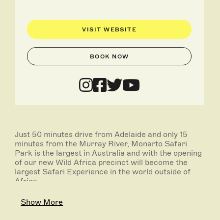
VISIT WEBSITE
BOOK NOW
Just 50 minutes drive from Adelaide and only 15
minutes from the Murray River, Monarto Safari
Park is the largest in Australia and with the opening
of our new Wild Africa precinct will become the
largest Safari Experience in the world outside of
Africa.
Spanning more than 1,500 hectares our Safari Park
Show More
is a key part of nationally and internationally
breeding programs for rare and endangered