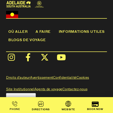
OÙ ALLER
A FAIRE
INFORMATIONS UTILES
BLOGS DE VOYAGE
Droits d'auteur
Avertissement
Confidentialité
Cookies
Site Institutionnel
Agents de voyage
Contactez-nous
BOOK NOW
PHONE
DIRECTIONS
WEBSITE