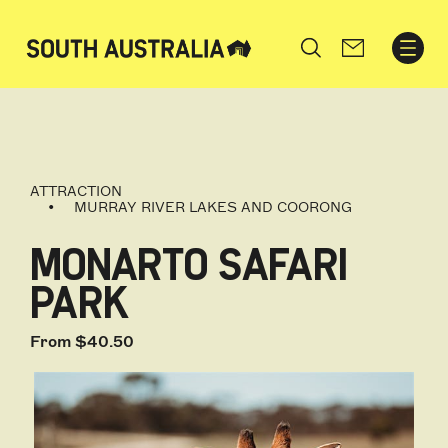
Search
ATTRACTION
MURRAY RIVER LAKES AND COORONG
MONARTO SAFARI
PARK
From $40.50