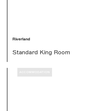
Riverland
Standard King Room
ACCOMMODATION