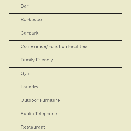
Bar
Barbeque
Carpark
Conference/Function Facilities
Family Friendly
Gym
Laundry
Outdoor Furniture
Public Telephone
Restaurant