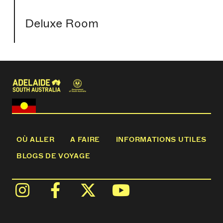
Deluxe Room
OÙ ALLER
A FAIRE
INFORMATIONS UTILES
BLOGS DE VOYAGE