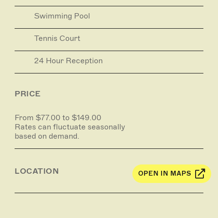
Swimming Pool
Tennis Court
24 Hour Reception
PRICE
From $77.00 to $149.00
Rates can fluctuate seasonally
based on demand.
LOCATION
OPEN IN MAPS