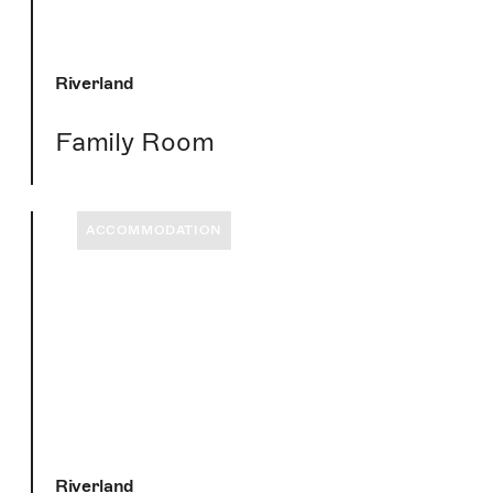
Riverland
Family Room
ACCOMMODATION
Riverland