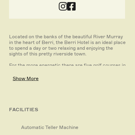
Located on the banks of the beautiful River Murray
in the heart of Berri, the Berri Hotel is an ideal place
to spend a day or two relaxing and enjoying the
sights of this pretty riverside town.
For the more energetic there are five golf courses in
the area to choose from.
Show More
The Berri Hotel Bistro is an ideal place to relax and
enjoy a delicious meal from an extensive menu
selection. Light snacks are served all day in the
Gaming Room and Sports Bar.
FACILITIES
The hotel features an outside swimming pool, tennis
court and barbecue for guest use. There are a range
of different room types to suit your travelling party
Automatic Teller Machine
and budget.