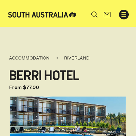
Search
ACCOMMODATION
RIVERLAND
BERRI HOTEL
From $77.00