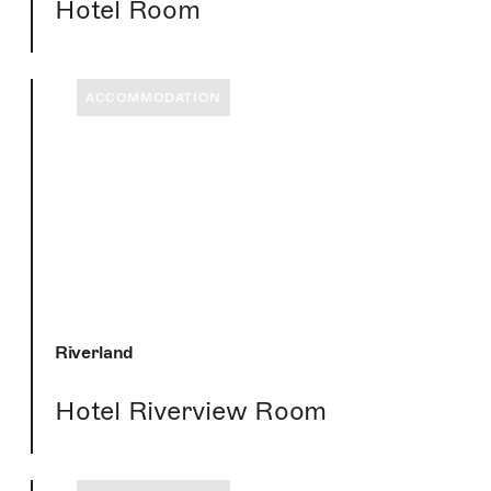
Hotel Room
ACCOMMODATION
Riverland
Hotel Riverview Room