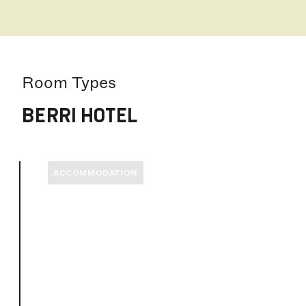
Room Types
BERRI HOTEL
ACCOMMODATION