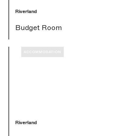
Riverland
Budget Room
ACCOMMODATION
Riverland