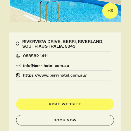
+
3
RIVERVIEW DRIVE, BERRI, RIVERLAND,
SOUTH AUSTRALIA, 5343
088582 1411
info@berrihotel.com.au
https://www.berrihotel.com.au/
VISIT WEBSITE
BOOK NOW