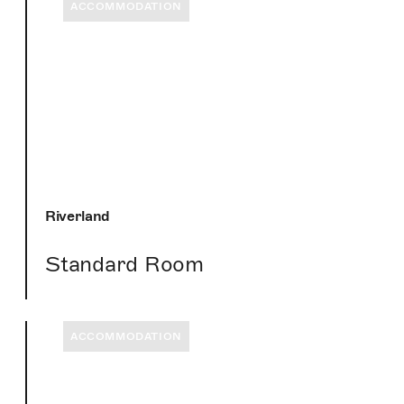
ACCOMMODATION
Riverland
Standard Room
ACCOMMODATION