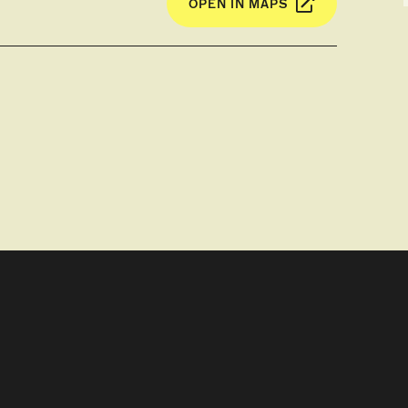
OPEN IN MAPS
 and DVD player. The balcony has an