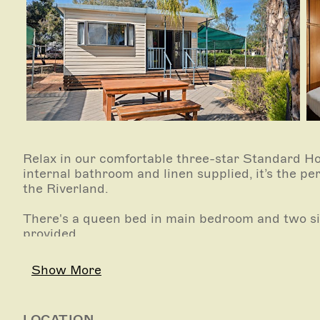
Relax in our comfortable three-star Standard Holi
internal bathroom and linen supplied, it’s the pe
the Riverland.
There's a queen bed in main bedroom and two si
provided.
The unit has air-conditioning (reverse-cycle heat
Show More
The kitchen has an electric stove, oven, microwave,
cookware, cooking utensils and cutlery. Bathroo
LOCATION