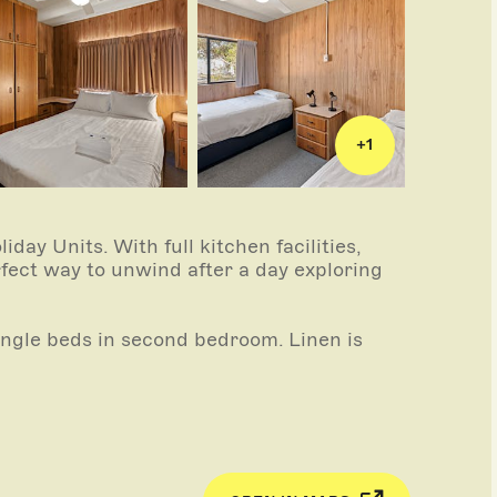
+
1
day Units. With full kitchen facilities,
rfect way to unwind after a day exploring
ngle beds in second bedroom. Linen is
ing and cooling).
 full size fridge, kettle, toaster,
m has walk-in shower and toilet