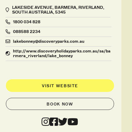
LAKESIDE AVENUE, BARMERA, RIVERLAND,
SOUTH AUSTRALIA, 5345
1800 034 828
088588 2234
lakebonney@discoveryparks.com.au
http://www.discoveryholidayparks.com.au/sa/ba
rmera_riverland/lake_bonney
VISIT WEBSITE
BOOK NOW