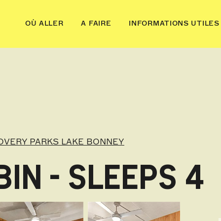
OÙ ALLER
A FAIRE
INFORMATIONS UTILES
OVERY PARKS LAKE BONNEY
IN - SLEEPS 4