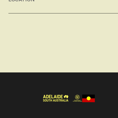
Dining and living area with sofa, LCD television
outdoor setting.