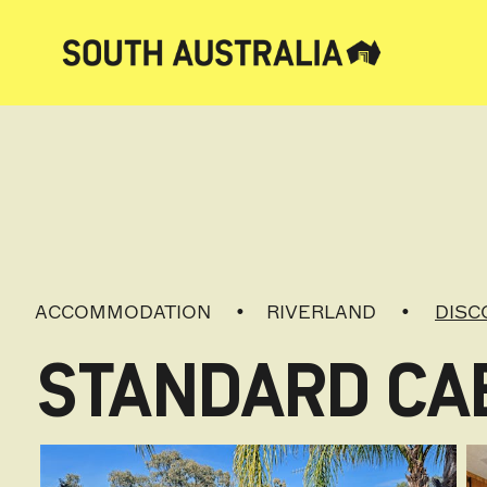
ACCOMMODATION
RIVERLAND
DISC
STANDARD CAB