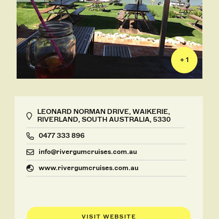
+ 1
LEONARD NORMAN DRIVE, WAIKERIE,
RIVERLAND, SOUTH AUSTRALIA, 5330
0477 333 896
info@rivergumcruises.com.au
www.rivergumcruises.com.au
VISIT WEBSITE