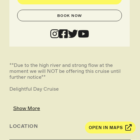
BOOK NOW
**Due to the high river and strong flow at the
moment we will NOT be offering this cruise until
further notice**
Delightful Day Cruise
You will be picked up from local accommodation in
the Rivergum Shuttle Bus between 10.00am -
Show More
10.15am and be transported out to Caudo Vineyard,
arriving at approx. 10.45am.
LOCATION
OPEN IN MAPS
You can enjoy free wine tasting, whilst overlooking
the beautiful Murray River.