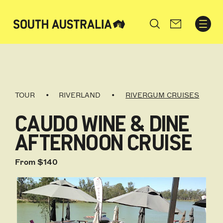
Search
TOUR
RIVERLAND
RIVERGUM CRUISES
CAUDO WINE & DINE
AFTERNOON CRUISE
From $140