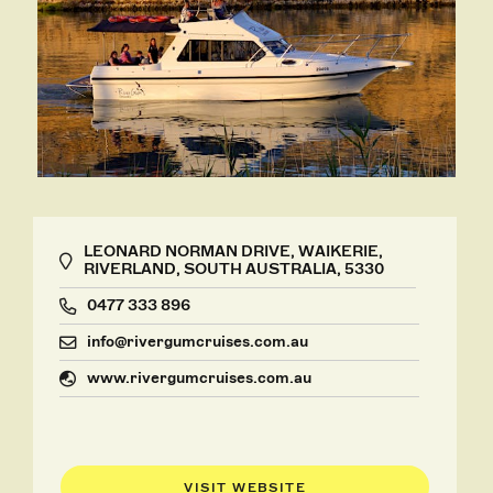
LEONARD NORMAN DRIVE, WAIKERIE,
RIVERLAND, SOUTH AUSTRALIA, 5330
0477 333 896
info@rivergumcruises.com.au
www.rivergumcruises.com.au
VISIT WEBSITE