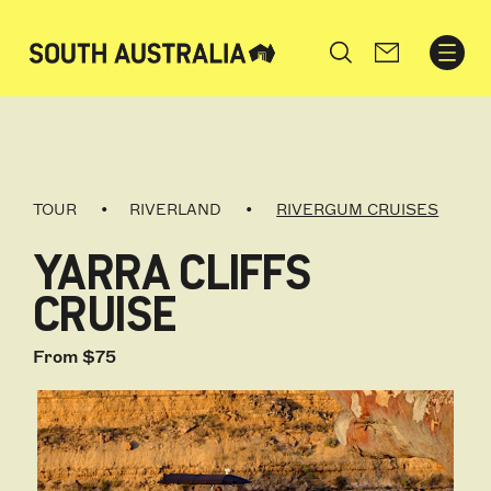
Search
TOUR
RIVERLAND
RIVERGUM CRUISES
YARRA CLIFFS
CRUISE
From $75