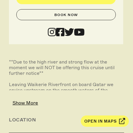
BOOK NOW
**Due to the high river and strong flow at the
moment we will NOT be offering this cruise until
further notice**
Leaving Waikerie Riverfront on board Qatar we
cruise upstream on the smooth waters of the
Murray River. You will see the canoe tree, ski beach,
majestic limestone cliffs and wildlife.
Show More
Enjoy a complimentary tea or coffee and a local
platter on board while sitting back relaxing, and then
LOCATION
OPEN IN MAPS
turning around at Yarra Cliffs we head back down
stream to Waikerie Riverfront.