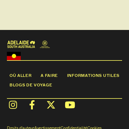
Local wines and beers will be available to purchase
from our licensed bar along with an assortment of
other drinks.
The Yarra Cliffs Cruise will keep you entertained for
approximately 2.5 hours.
This cruise can be offered at different times of the
day as advertised or by prior arrangement.
OÙ ALLER
A FAIRE
INFORMATIONS UTILES
BLOGS DE VOYAGE
Droits d'auteur
Avertissement
Confidentialité
Cookies