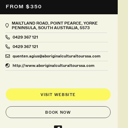
FROM $350
MAILTLAND ROAD, POINT PEARCE, YORKE
PENINSULA, SOUTH AUSTRALIA, 5573
0429 367 121
0429 367 121
quenten.agius@aboriginalculturaltourssa.com
http://www.aboriginalculturaltourssa.com
VISIT WEBSITE
BOOK NOW