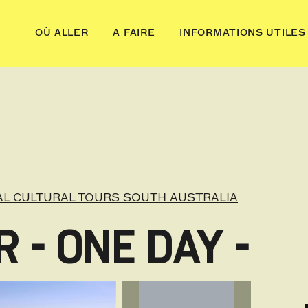
OÙ ALLER
A FAIRE
INFORMATIONS UTILES
AL CULTURAL TOURS SOUTH AUSTRALIA
 - ONE DAY -