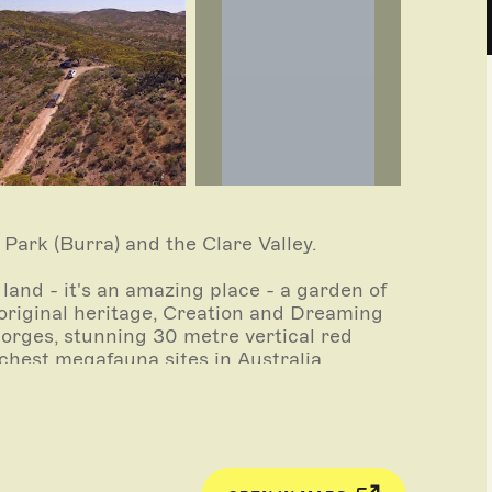
ark (Burra) and the Clare Valley.
land - it's an amazing place - a garden of
Aboriginal heritage, Creation and Dreaming
gorges, stunning 30 metre vertical red
ichest megafauna sites in Australia.
n gorge you can feel yourself going back in
ptodons) and huge wombat like marsupials
ce roamed this area 65,000 years ago. Not
fauna are now fossils.