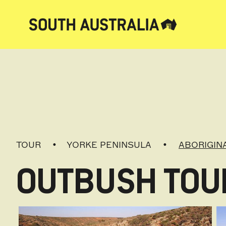
TOUR
YORKE PENINSULA
ABORIGIN
OUTBUSH TOUR