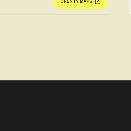
OPEN IN MAPS
 Fossils of Tasmanian tigers (Thylacine)
 Clare Valley and the house (shrine) of John
area, and discuss the effects of British
the region.