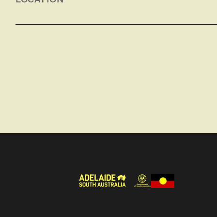
We look at Megafauna fossils on display in Burra.
have also been discovered here. We also visit the
Horrocks, one of the first British settlers in the 
settlement on the Ngadjuri Aboriginal people of 