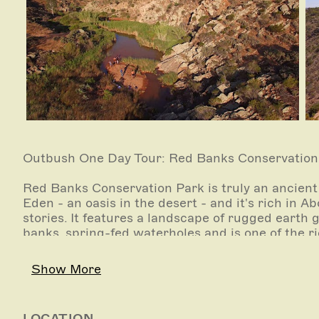
Outbush One Day Tour: Red Banks Conservation P
Red Banks Conservation Park is truly an ancient 
Eden - an oasis in the desert - and it's rich in 
stories. It features a landscape of rugged earth 
banks, spring-fed waterholes and is one of the r
As we walk along a goat track down into the mai
Show More
time and imagining how giant Kangaroos (Proco
(Diprotodons) that weighed up to two tonnes, on
much has changed in that time, except the Mega
LOCATION