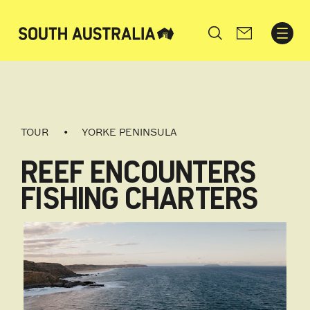
Search
TOUR
YORKE PENINSULA
REEF ENCOUNTERS
FISHING CHARTERS