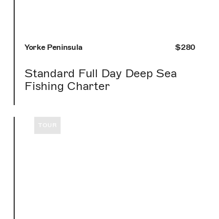
Yorke Peninsula
$280
Standard Full Day Deep Sea
Fishing Charter
TOUR