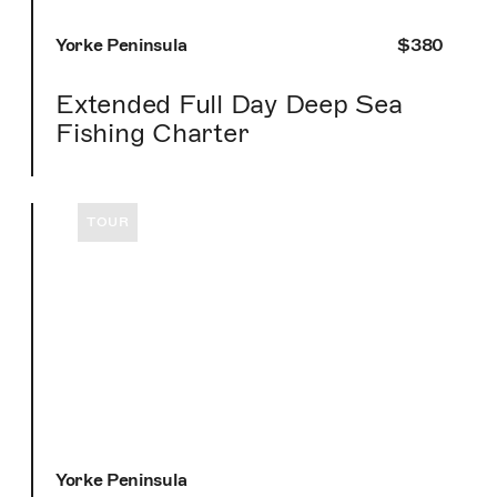
Yorke Peninsula
$380
Extended Full Day Deep Sea
Fishing Charter
TOUR
Yorke Peninsula