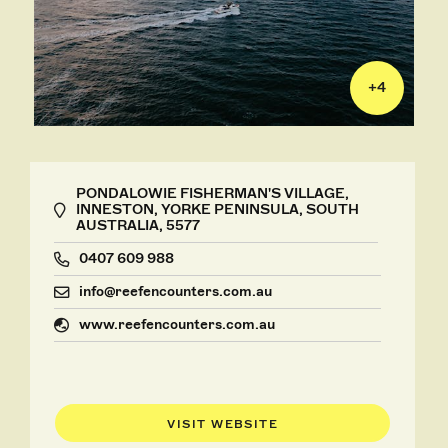
+
4
PONDALOWIE FISHERMAN'S VILLAGE,
INNESTON, YORKE PENINSULA, SOUTH
AUSTRALIA, 5577
0407 609 988
info@reefencounters.com.au
www.reefencounters.com.au
VISIT WEBSITE