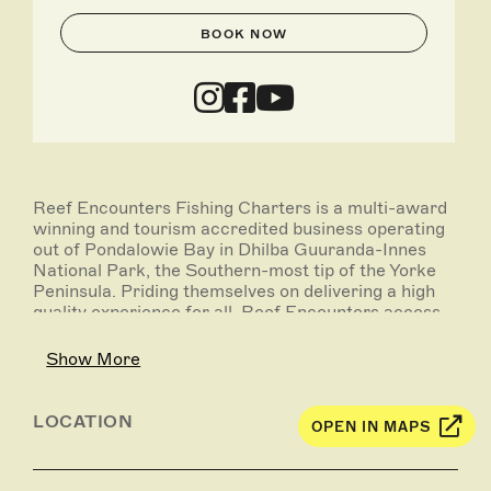
BOOK NOW
Reef Encounters Fishing Charters is a multi-award
winning and tourism accredited business operating
out of Pondalowie Bay in Dhilba Guuranda-Innes
National Park, the Southern-most tip of the Yorke
Peninsula. Priding themselves on delivering a high
quality experience for all, Reef Encounters access
world class locations right on their doorstep.
Show More
On offer are full day deep sea fishing charters, as
well as overnight live-aboard experiences, with
destinations that may include Wedge Island,
LOCATION
OPEN IN MAPS
Althorpe Island, Kangaroo Island, Neptune Islands,
Investigator Strait and beyond. Target species
include snapper, nannygai, Southern bluefin tuna,