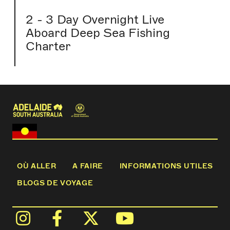
2 - 3 Day Overnight Live
Aboard Deep Sea Fishing
Charter
OÙ ALLER
A FAIRE
INFORMATIONS UTILES
BLOGS DE VOYAGE